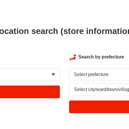
ocation search (store informatio
Search by prefecture