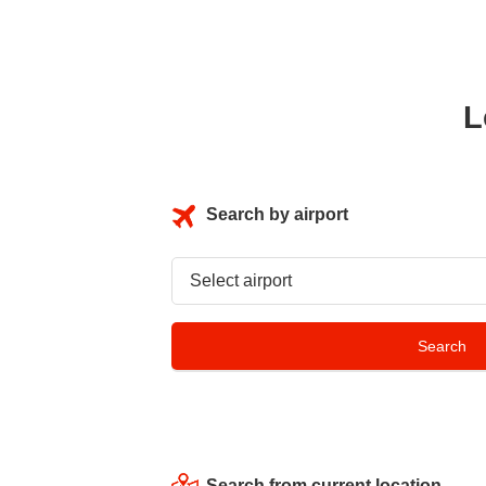
L
Search by airport
Search from current location