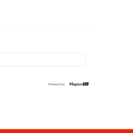
Powered by