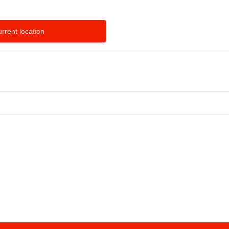
rrent location