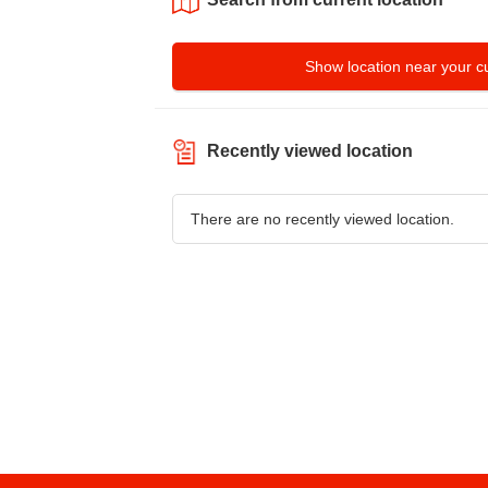
Show location near your cu
Recently viewed location
There are no recently viewed location.