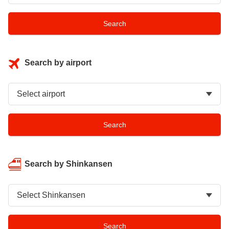
Search by airport
Search by Shinkansen