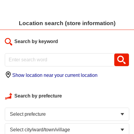
Location search (store information)
Search by keyword
Show location near your current location
Search by prefecture