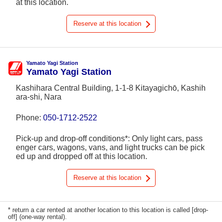
at this location.
Reserve at this location
Yamato Yagi Station
Yamato Yagi Station
Kashihara Central Building, 1-1-8 Kitayagichō, Kashih
ara-shi, Nara
Phone:
050-1712-2522
Pick-up and drop-off conditions*: Only light cars, pass
enger cars, wagons, vans, and light trucks can be pick
ed up and dropped off at this location.
Reserve at this location
* return a car rented at another location to this location is called [drop-
off] (one-way rental).