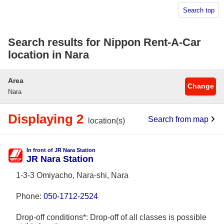
Search top
Search results for Nippon Rent-A-Car
location in Nara
Area
Change
Nara
Displaying 2
Search from map
location(s)
In front of JR Nara Station
JR Nara Station
1-3-3 Omiyacho, Nara-shi, Nara
Phone:
050-1712-2524
Drop-off conditions*: Drop-off of all classes is possible