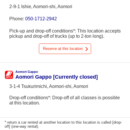
2-9-1 Ishie, Aomori-shi, Aomori
Phone:
050-1712-2942
Pick-up and drop-off conditions*: This location accepts
pickup and drop-off of trucks (up to 2-ton long).
Reserve at this location
Aomori Gappo
Aomori Gappo [Currently closed]
3-1-4 Tsukurimichi, Aomori-shi, Aomori
Drop-off conditions*: Drop-off of all classes is possible
at this location.
* return a car rented at another location to this location is called [drop-
off] (one-way rental).