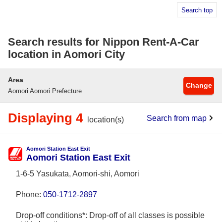
Search top
Search results for Nippon Rent-A-Car
location in Aomori City
Area
Change
Aomori Aomori Prefecture
Displaying 4
Search from map
location(s)
Aomori Station East Exit
Aomori Station East Exit
1-6-5 Yasukata, Aomori-shi, Aomori
Phone:
050-1712-2897
Drop-off conditions*: Drop-off of all classes is possible