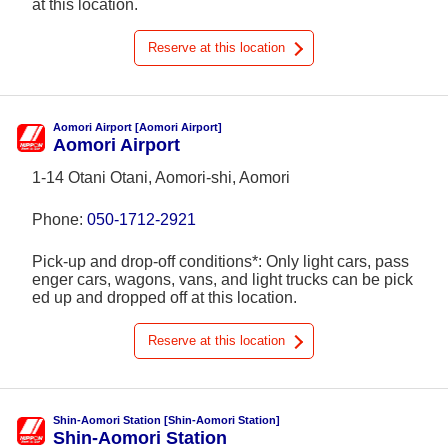
at this location.
Reserve at this location
Aomori Airport [Aomori Airport]
Aomori Airport
1-14 Otani Otani, Aomori-shi, Aomori
Phone:
050-1712-2921
Pick-up and drop-off conditions*: Only light cars, pass
enger cars, wagons, vans, and light trucks can be pick
ed up and dropped off at this location.
Reserve at this location
Shin-Aomori Station [Shin-Aomori Station]
Shin-Aomori Station