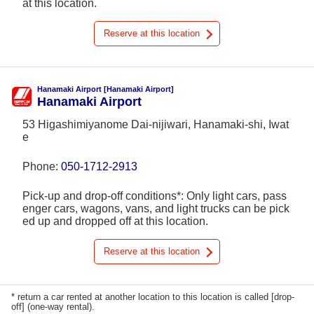
at this location.
Reserve at this location
Hanamaki Airport [Hanamaki Airport]
Hanamaki Airport
53 Higashimiyanome Dai-nijiwari, Hanamaki-shi, Iwat
e
Phone:
050-1712-2913
Pick-up and drop-off conditions*: Only light cars, pass
enger cars, wagons, vans, and light trucks can be pick
ed up and dropped off at this location.
Reserve at this location
* return a car rented at another location to this location is called [drop-
off] (one-way rental).