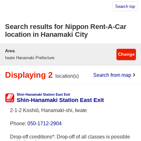
Search top
Search results for Nippon Rent-A-Car
location in Hanamaki City
Area
Change
Iwate Hanamaki Prefecture
Displaying 2
Search from map
location(s)
Shin-Hanamaki Station East Exit
Shin-Hanamaki Station East Exit
2-1-2 Koshiō, Hanamaki-shi, Iwate
Phone:
050-1712-2904
Drop-off conditions*: Drop-off of all classes is possible