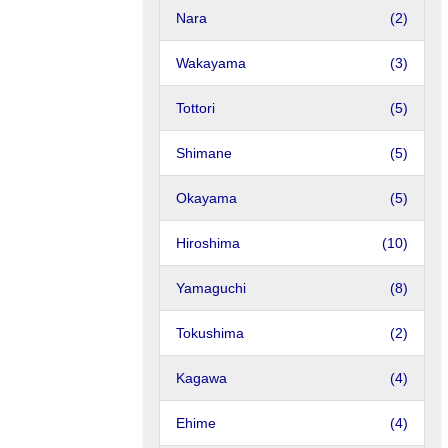
Nara
(2)
Wakayama
(3)
Tottori
(5)
Shimane
(5)
Okayama
(5)
Hiroshima
(10)
Yamaguchi
(8)
Tokushima
(2)
Kagawa
(4)
Ehime
(4)