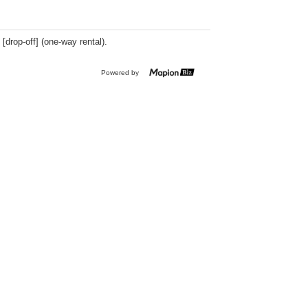
 [drop-off] (one-way rental).
Powered by