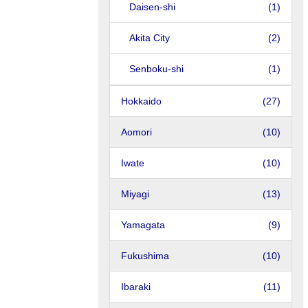
Daisen-shi
(1)
Akita City
(2)
Senboku-shi
(1)
Hokkaido
(27)
Aomori
(10)
Iwate
(10)
Miyagi
(13)
Yamagata
(9)
Fukushima
(10)
Ibaraki
(11)