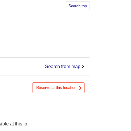
Search top
Search from map
Reserve at this location
ible at this lo