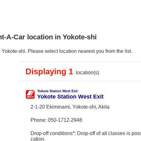
t-A-Car location in Yokote-shi
Yokote-shi. Please select location nearest you from the list.
Displaying 1
location(s)
Yokote Station West Exit
Yokote Station West Exit
2-1-20 Ekiminami, Yokote-shi, Akita
Phone:
050-1712-2948
Drop-off conditions*: Drop-off of all classes is poss
cation.