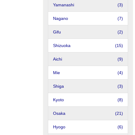
Yamanashi
(3)
Nagano
(7)
Gifu
(2)
Shizuoka
(15)
Aichi
(9)
Mie
(4)
Shiga
(3)
Kyoto
(8)
Osaka
(21)
Hyogo
(6)