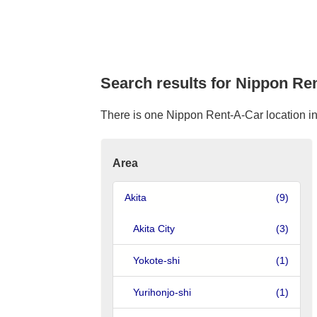
Search results for Nippon Ren
There is one Nippon Rent-A-Car location in 
Area
Akita
(9)
Akita City
(3)
Yokote-shi
(1)
Yurihonjo-shi
(1)