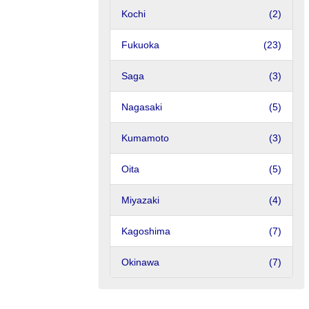
Kochi
(2)
Fukuoka
(23)
Saga
(3)
Nagasaki
(5)
Kumamoto
(3)
Oita
(5)
Miyazaki
(4)
Kagoshima
(7)
Okinawa
(7)