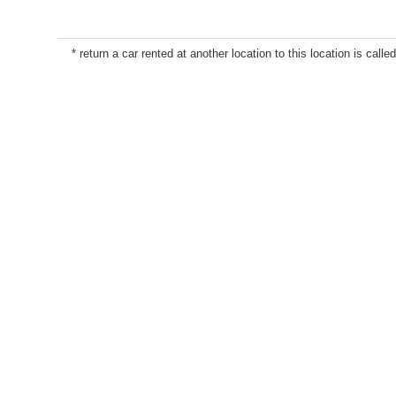
* return a car rented at another location to this location is called