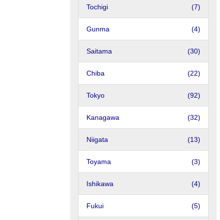
Tochigi
(7)
Gunma
(4)
Saitama
(30)
Chiba
(22)
Tokyo
(92)
Kanagawa
(32)
Niigata
(13)
Toyama
(3)
Ishikawa
(4)
Fukui
(5)