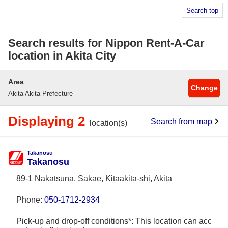
Search top
Search results for Nippon Rent-A-Car
location in Akita City
Area
Change
Akita Akita Prefecture
Displaying 2
Search from map
location(s)
Takanosu
Takanosu
89-1 Nakatsuna, Sakae, Kitaakita-shi, Akita
Phone:
050-1712-2934
Pick-up and drop-off conditions*: This location can acc