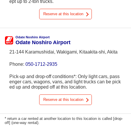
ept up to 2-ton trucks.
Reserve at this location
Odate Noshiro Airport
Odate Noshiro Airport
21-144 Karamushidai, Wakigami, Kitaakita-shi, Akita
Phone:
050-1712-2935
Pick-up and drop-off conditions*: Only light cars, pass
enger cars, wagons, vans, and light trucks can be pick
ed up and dropped off at this location.
Reserve at this location
* return a car rented at another location to this location is called [drop-
off] (one-way rental).