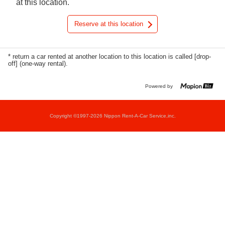
at this location.
Reserve at this location
* return a car rented at another location to this location is called [drop-
off] (one-way rental).
Powered by
Copyright ©1997-2026 Nippon Rent-A-Car Service,inc.