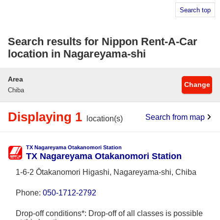
Search top
Search results for Nippon Rent-A-Car
location in Nagareyama-shi
Area
Change
Chiba
Displaying 1
Search from map
location(s)
TX Nagareyama Otakanomori Station
TX Nagareyama Otakanomori Station
1-6-2 Ōtakanomori Higashi, Nagareyama-shi, Chiba
Phone:
050-1712-2792
Drop-off conditions*: Drop-off of all classes is possible