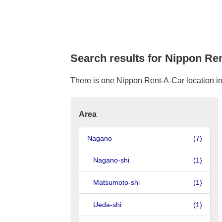
Search results for Nippon Ren
There is one Nippon Rent-A-Car location in U
Area
Nagano
(7)
Nagano-shi
(1)
Matsumoto-shi
(1)
Ueda-shi
(1)