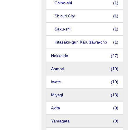
Chino-shi
(1)
Shiojiri City
(1)
Saku-shi
(1)
Kitasaku-gun Karuizawa-cho
(1)
Hokkaido
(27)
Aomori
(10)
Iwate
(10)
Miyagi
(13)
Akita
(9)
Yamagata
(9)