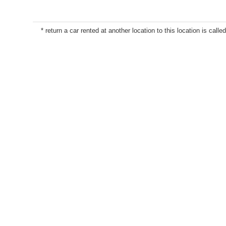
* return a car rented at another location to this location is called