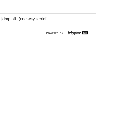
 [drop-off] (one-way rental).
Powered by