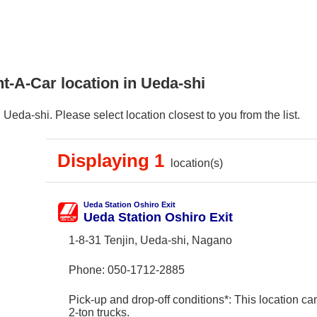
t-A-Car location in Ueda-shi
eda-shi. Please select location closest to you from the list.
Displaying 1
location(s)
Ueda Station Oshiro Exit
Ueda Station Oshiro Exit
1-8-31 Tenjin, Ueda-shi, Nagano
Phone:
050-1712-2885
Pick-up and drop-off conditions*: This location ca
2-ton trucks.