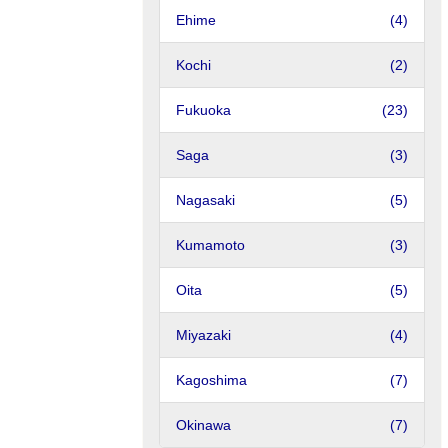
Ehime
(4)
Kochi
(2)
Fukuoka
(23)
Saga
(3)
Nagasaki
(5)
Kumamoto
(3)
Oita
(5)
Miyazaki
(4)
Kagoshima
(7)
Okinawa
(7)