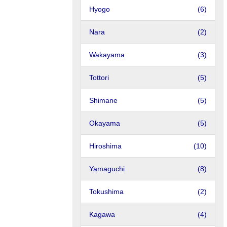
Hyogo
(6)
Nara
(2)
Wakayama
(3)
Tottori
(5)
Shimane
(5)
Okayama
(5)
Hiroshima
(10)
Yamaguchi
(8)
Tokushima
(2)
Kagawa
(4)