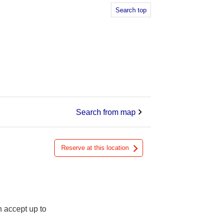
Search top
Search from map
Reserve at this location
n accept up to