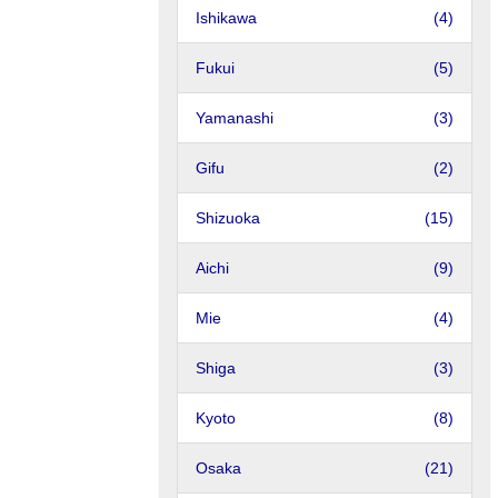
Ishikawa
(4)
Fukui
(5)
Yamanashi
(3)
Gifu
(2)
Shizuoka
(15)
Aichi
(9)
Mie
(4)
Shiga
(3)
Kyoto
(8)
Osaka
(21)