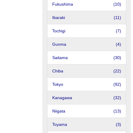
Fukushima
(10)
Ibaraki
(11)
Tochigi
(7)
Gunma
(4)
Saitama
(30)
Chiba
(22)
Tokyo
(92)
Kanagawa
(32)
Niigata
(13)
Toyama
(3)