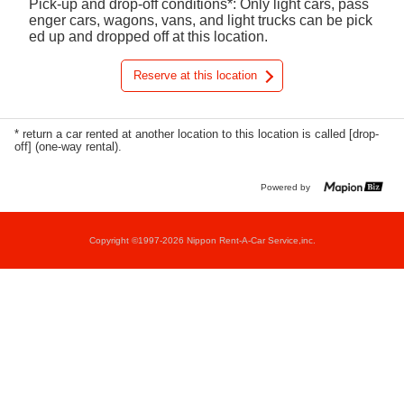
Pick-up and drop-off conditions*: Only light cars, pass
enger cars, wagons, vans, and light trucks can be pick
ed up and dropped off at this location.
Reserve at this location
* return a car rented at another location to this location is called [drop-
off] (one-way rental).
Powered by
Copyright ©1997-2026 Nippon Rent-A-Car Service,inc.