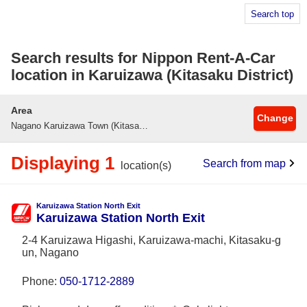
Search top
Search results for Nippon Rent-A-Car
location in Karuizawa (Kitasaku District)
Area
Change
Nagano Karuizawa Town (Kitasaku-gun)
Displaying 1
Search from map
location(s)
Karuizawa Station North Exit
Karuizawa Station North Exit
2-4 Karuizawa Higashi, Karuizawa-machi, Kitasaku-g
un, Nagano
Phone:
050-1712-2889