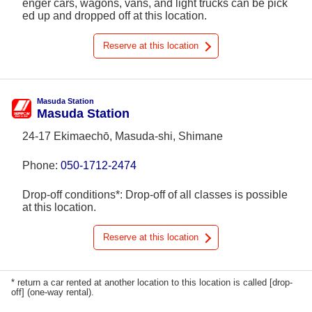
enger cars, wagons, vans, and light trucks can be pick
ed up and dropped off at this location.
Reserve at this location
Masuda Station
Masuda Station
24-17 Ekimaechō, Masuda-shi, Shimane
Phone:
050-1712-2474
Drop-off conditions*: Drop-off of all classes is possible
at this location.
Reserve at this location
* return a car rented at another location to this location is called [drop-
off] (one-way rental).