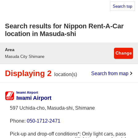
Search top
Search results for Nippon Rent-A-Car
location in Masuda-shi
Area
Change
Masuda City Shimane
Displaying 2
Search from map
location(s)
Iwami Airport
Iwami Airport
597 Uchida-cho, Masuda-shi, Shimane
Phone:
050-1712-2471
Pick-up and drop-off conditions*: Only light cars, pass