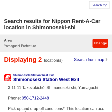
Search top
Search results for Nippon Rent-A-Car
location in Shimonoseki-shi
Area
Change
Yamaguchi Prefecture
Displaying 2
Search from map
location(s)
Shimonoseki Station West Exit
Shimonoseki Station West Exit
3-11-11 Takezakichō, Shimonoseki-shi, Yamaguchi
Phone:
050-1712-2448
Pick-up and drop-off conditions*: This location can acc