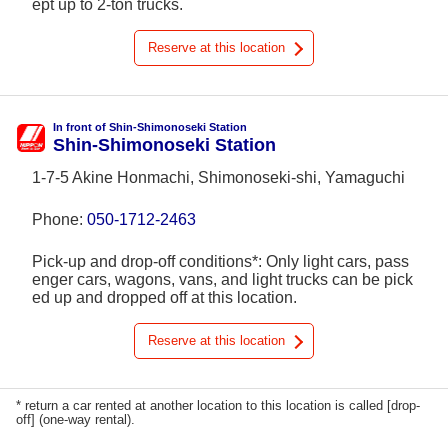
ept up to 2-ton trucks.
Reserve at this location
In front of Shin-Shimonoseki Station
Shin-Shimonoseki Station
1-7-5 Akine Honmachi, Shimonoseki-shi, Yamaguchi
Phone:
050-1712-2463
Pick-up and drop-off conditions*: Only light cars, pass
enger cars, wagons, vans, and light trucks can be pick
ed up and dropped off at this location.
Reserve at this location
* return a car rented at another location to this location is called [drop-
off] (one-way rental).