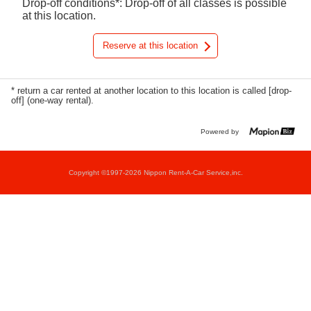
Drop-off conditions*: Drop-off of all classes is possible
at this location.
Reserve at this location
* return a car rented at another location to this location is called [drop-
off] (one-way rental).
Powered by
Copyright ©1997-2026 Nippon Rent-A-Car Service,inc.