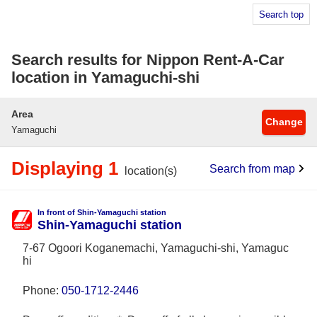
Search top
Search results for Nippon Rent-A-Car
location in Yamaguchi-shi
Area
Change
Yamaguchi
Displaying 1
Search from map
location(s)
In front of Shin-Yamaguchi station
Shin-Yamaguchi station
7-67 Ogoori Koganemachi, Yamaguchi-shi, Yamaguc
hi
Phone:
050-1712-2446