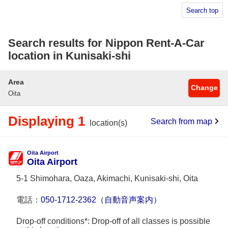
Search top
Search results for Nippon Rent-A-Car
location in Kunisaki-shi
Area
Change
Oita
Displaying 1
Search from map
location(s)
Oita Airport
Oita Airport
5-1 Shimohara, Oaza, Akimachi, Kunisaki-shi, Oita
電話：
050-1712-2362（自動音声案内）
Drop-off conditions*: Drop-off of all classes is possible