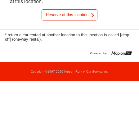
at this location.
Reserve at this location
* return a car rented at another location to this location is called [drop-
off] (one-way rental).
Powered by
Copyright ©1997-2026 Nippon Rent-A-Car Service,inc.