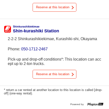
Reserve at this location
Shinkurashikiekimae
Shin-kurashiki Station
2-2-2 Shinkurashikiekimae, Kurashiki-shi, Okayama
Phone:
050-1712-2467
Pick-up and drop-off conditions*: This location can acc
ept up to 2-ton trucks.
Reserve at this location
* return a car rented at another location to this location is called [drop-
off] (one-way rental).
Powered by