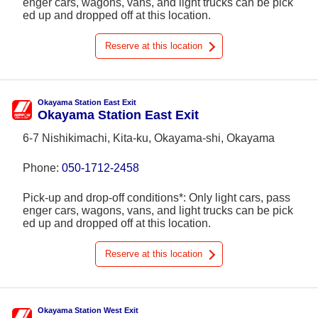
enger cars, wagons, vans, and light trucks can be pick
ed up and dropped off at this location.
Reserve at this location
Okayama Station East Exit
Okayama Station East Exit
6-7 Nishikimachi, Kita-ku, Okayama-shi, Okayama
Phone:
050-1712-2458
Pick-up and drop-off conditions*: Only light cars, pass
enger cars, wagons, vans, and light trucks can be pick
ed up and dropped off at this location.
Reserve at this location
Okayama Station West Exit