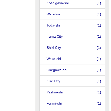
Koshigaya-shi
(1)
Warabi-shi
(1)
Toda-shi
(1)
Iruma City
(1)
Shiki City
(1)
Wako-shi
(1)
Okegawa-shi
(1)
Kuki City
(1)
Yashio-shi
(1)
Fujimi-shi
(1)