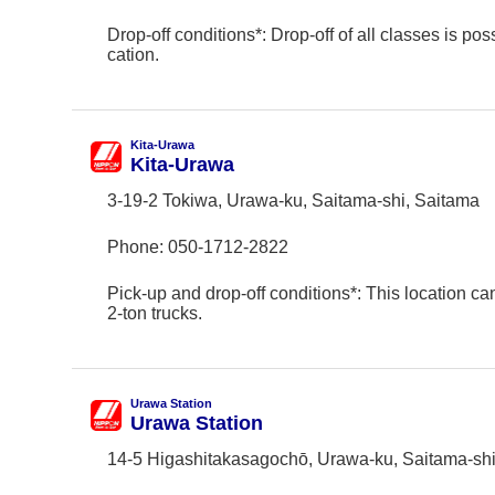
Drop-off conditions*: Drop-off of all classes is poss
cation.
Kita-Urawa
Kita-Urawa
3-19-2 Tokiwa, Urawa-ku, Saitama-shi, Saitama
Phone:
050-1712-2822
Pick-up and drop-off conditions*: This location ca
2-ton trucks.
Urawa Station
Urawa Station
14-5 Higashitakasagochō, Urawa-ku, Saitama-shi