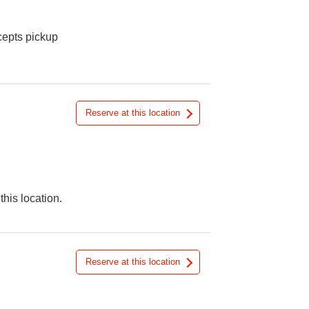
cepts pickup
Reserve at this location
this location.
Reserve at this location