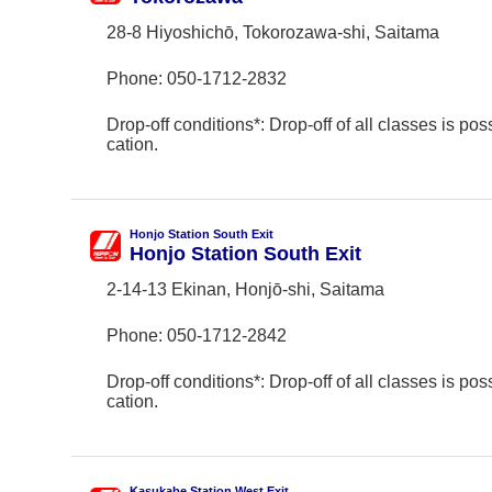
28-8 Hiyoshichō, Tokorozawa-shi, Saitama
Phone:
050-1712-2832
Drop-off conditions*: Drop-off of all classes is poss
cation.
Honjo Station South Exit
Honjo Station South Exit
2-14-13 Ekinan, Honjō-shi, Saitama
Phone:
050-1712-2842
Drop-off conditions*: Drop-off of all classes is poss
cation.
Kasukabe Station West Exit