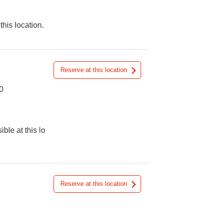
this location.
Reserve at this location
0
ible at this lo
Reserve at this location