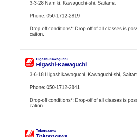
3-3-28 Namiki, Kawaguchi-shi, Saitama
Phone:
050-1712-2819
Drop-off conditions*: Drop-off of all classes is poss
cation.
Higashi-Kawaguchi
Higashi-Kawaguchi
3-6-18 Higashikawaguchi, Kawaguchi-shi, Saita
Phone:
050-1712-2841
Drop-off conditions*: Drop-off of all classes is poss
cation.
Tokorozawa
Tokorozawa