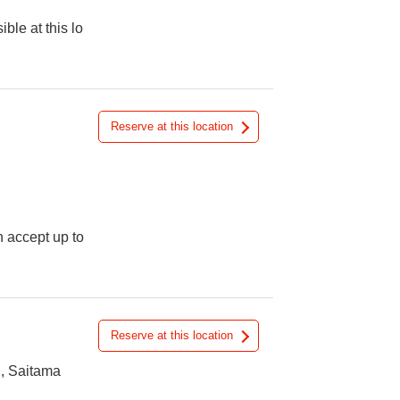
ible at this lo
Reserve at this location
n accept up to
Reserve at this location
, Saitama