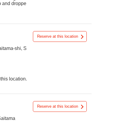
up and droppe
Reserve at this location
itama-shi, S
this location.
Reserve at this location
Saitama