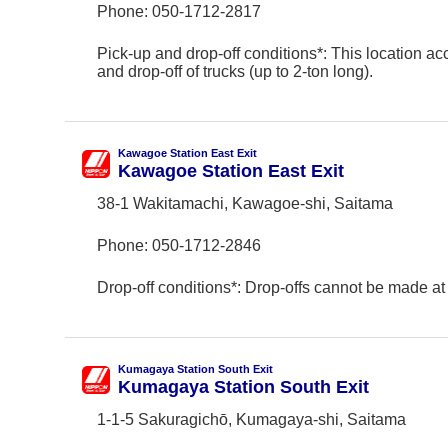
Phone:
050-1712-2817
Pick-up and drop-off conditions*: This location ac
and drop-off of trucks (up to 2-ton long).
Kawagoe Station East Exit
Kawagoe Station East Exit
38-1 Wakitamachi, Kawagoe-shi, Saitama
Phone:
050-1712-2846
Drop-off conditions*: Drop-offs cannot be made at 
Kumagaya Station South Exit
Kumagaya Station South Exit
1-1-5 Sakuragichō, Kumagaya-shi, Saitama