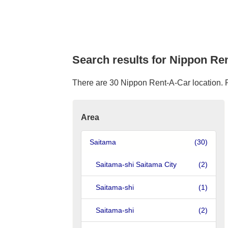
Search results for Nippon Re
There are 30 Nippon Rent-A-Car location. Ple
Area
Saitama
(30)
Saitama-shi Saitama City
(2)
Saitama-shi
(1)
Saitama-shi
(2)