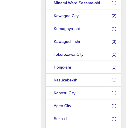
Minami Ward Saitama-shi
(1)
Kawagoe City
(2)
Kumagaya-shi
(1)
Kawaguchi-shi
(3)
Tokorozawa City
(1)
Honjo-shi
(1)
Kasukabe-shi
(1)
Konosu City
(1)
Ageo City
(1)
Soka-shi
(1)