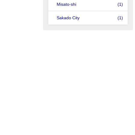
Misato-shi
(1)
Sakado City
(1)