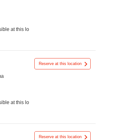
ible at this lo
Reserve at this location
ma
ible at this lo
Reserve at this location