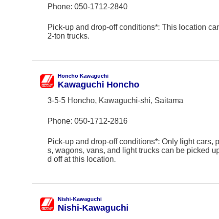
Phone:
050-1712-2840
Pick-up and drop-off conditions*: This location ca
2-ton trucks.
Honcho Kawaguchi
Kawaguchi Honcho
3-5-5 Honchō, Kawaguchi-shi, Saitama
Phone:
050-1712-2816
Pick-up and drop-off conditions*: Only light cars,
s, wagons, vans, and light trucks can be picked 
d off at this location.
Nishi-Kawaguchi
Nishi-Kawaguchi