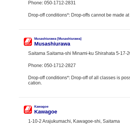
Phone:
050-1712-2831
Drop-off conditions*: Drop-offs cannot be made at 
Musashiurawa [Musashiurawa]
Musashiurawa
Saitama Saitama-shi Minami-ku Shirahata 5-17-2
Phone:
050-1712-2827
Drop-off conditions*: Drop-off of all classes is poss
cation.
Kawagoe
Kawagoe
1-10-2 Arajukumachi, Kawagoe-shi, Saitama