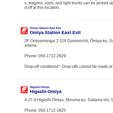
s, wagons, vans, and light trucks can be picked 
d off at this location.
Omiya Station East Exit
Omiya Station East Exit
2F Omiyamongai 2-118 Daimonchō, Ōmiya-ku, Sa
aitama
Phone:
050-1712-2829
Drop-off conditions*: Drop-offs cannot be made at 
Higashi-Omiya
Higashi-Omiya
4-27-4 Higashi Ōmiya, Minuma-ku, Saitama-shi, 
Phone:
050-1712-2825