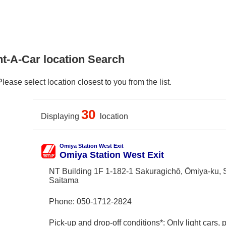
nt-A-Car location Search
ase select location closest to you from the list.
30
Displaying
location
Omiya Station West Exit
Omiya Station West Exit
NT Building 1F 1-182-1 Sakuragichō, Ōmiya-ku, 
Saitama
Phone:
050-1712-2824
Pick-up and drop-off conditions*: Only light cars,