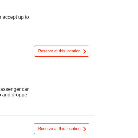
n accept up to
Reserve at this location
 passenger car
up and droppe
Reserve at this location