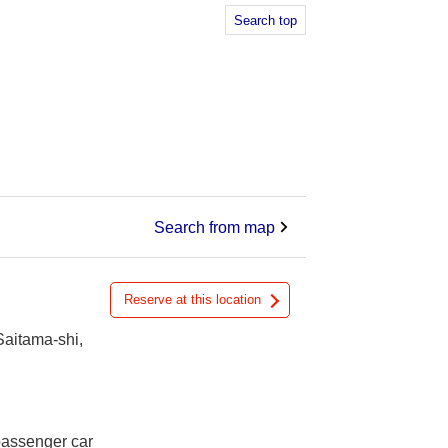
Search top
Search from map
Reserve at this location
Saitama-shi,
 passenger car