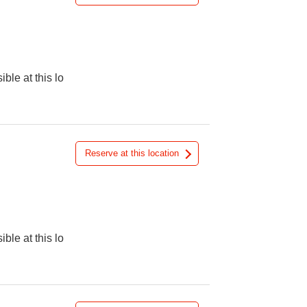
ible at this lo
Reserve at this location
ible at this lo