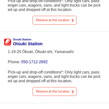
Pick-up and drop-off conditions*: Only light cars, pass
enger cars, wagons, vans, and light trucks can be pick
ed up and dropped off at this location.
Reserve at this location
Otsuki Station
Otsuki Station
1-19-20 Ōtsuki, Ōtsuki-shi, Yamanashi
Phone:
050-1712-2692
Pick-up and drop-off conditions*: Only light cars, pass
enger cars, wagons, vans, and light trucks can be pick
ed up and dropped off at this location.
Reserve at this location