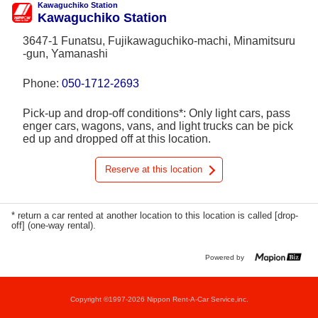
Kawaguchiko Station
Kawaguchiko Station
3647-1 Funatsu, Fujikawaguchiko-machi, Minamitsuru
-gun, Yamanashi
Phone:
050-1712-2693
Pick-up and drop-off conditions*: Only light cars, pass
enger cars, wagons, vans, and light trucks can be pick
ed up and dropped off at this location.
Reserve at this location
* return a car rented at another location to this location is called [drop-
off] (one-way rental).
Powered by
Copyright ©1997-2026 Nippon Rent-A-Car Service,inc.