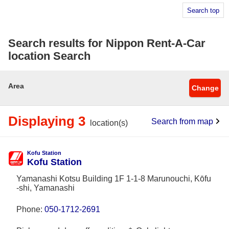
Search top
Search results for Nippon Rent-A-Car
location Search
Area
Change
Displaying 3
Search from map
location(s)
Kofu Station
Kofu Station
Yamanashi Kotsu Building 1F 1-1-8 Marunouchi, Kōfu
-shi, Yamanashi
Phone:
050-1712-2691