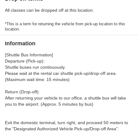
All classes can be dropped off at this location.
*This is a term for returning the vehicle from pick-up location to this
location.
Information
[Shuttle Bus Information]
Departure (Pick-up):
Shuttle buses run continuously.
Please wait at the rental car shuttle pick-up/drop-off area.
(Maximum wait time: 15 minutes)
Return (Drop-off):
After returning your vehicle to our office, a shuttle bus will take
you to the airport. (Approx. 5 minutes by bus)
Exit the domestic terminal, turn right, and proceed 50 meters to
the "Designated Authorized Vehicle Pick-up/Drop-off Area".