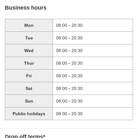
Business hours
Mon
08:00～20:30
Tue
08:00～20:30
Wed
08:00～20:30
Thur
08:00～20:30
Fri
08:00～20:30
Sat
08:00～20:30
Sun
08:00～20:30
Public holidays
08:00～20:30
Drop off terms*