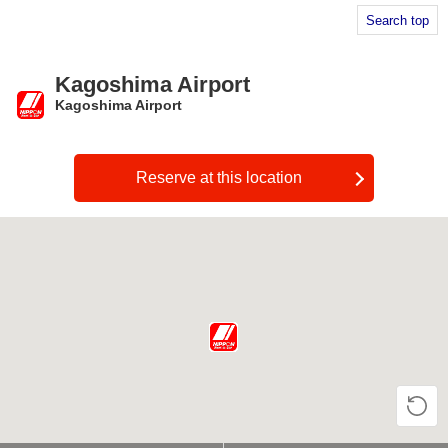
Search top
Kagoshima Airport
Kagoshima Airport
​ ​
Reserve at this location