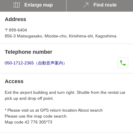
Enlarge map
Find route
Address
〒899-6404
856-3 Matsugasako, Mizobe-cho, Kirishima-shi, Kagoshima
Telephone number
050-1712-2365（自動音声案内）
Access
Exit the airport building and turn right. Shuttle from the rental car
pick up and drop off point.
* Please visit us at GPS return location About search
Please use the map code search.
Map code 42 776 305*73