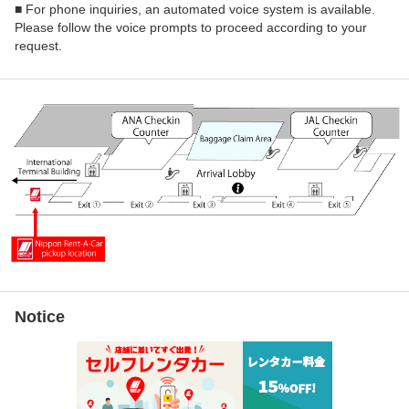
■ For phone inquiries, an automated voice system is available.
Please follow the voice prompts to proceed according to your
request.
Notice