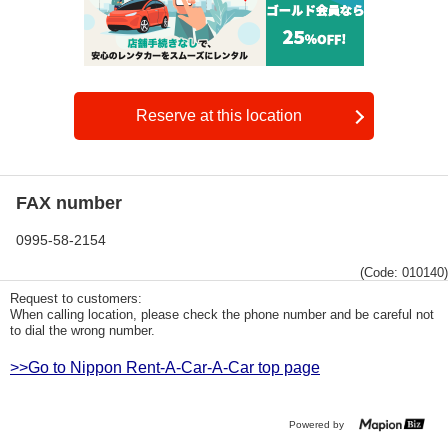
Reserve at this location
FAX number
0995-58-2154
(Code: 010140)
Request to customers:
When calling location, please check the phone number and be careful not
to dial the wrong number.
>>Go to Nippon Rent-A-Car-A-Car top page
Powered by