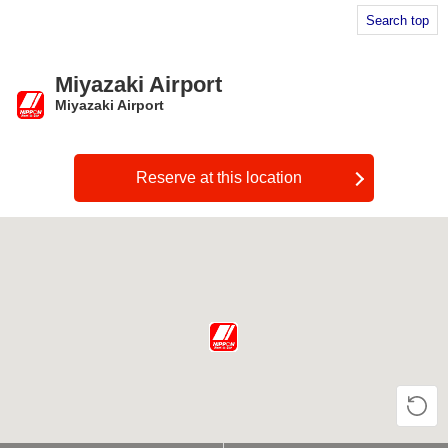
Search top
Miyazaki Airport
Miyazaki Airport
​ ​
Reserve at this location