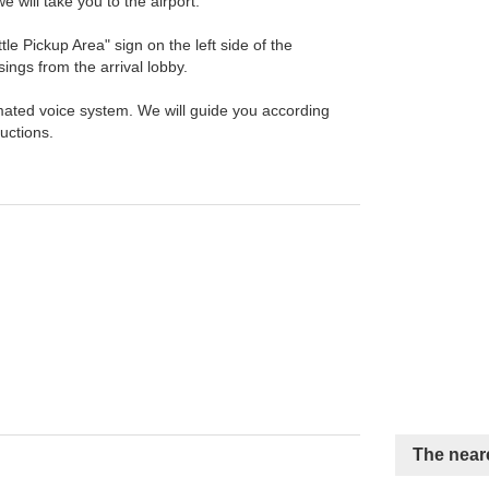
we will take you to the airport.
tle Pickup Area" sign on the left side of the
sings from the arrival lobby.
ated voice system. We will guide you according
ructions.
The neare