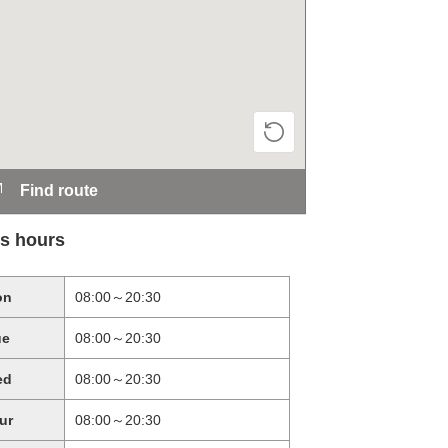
Find route
s hours
on
08:00～20:30
ue
08:00～20:30
ed
08:00～20:30
ur
08:00～20:30