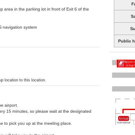
F
 area in the parking lot in front of Exit 6 of the
S
PS navigation system
S
Public 
p location to this location.
he airport.
every 15 minutes, so please wait at the designated
e to pick you up at the meeting place.