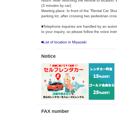
return: After returning the vehicle to location, 
(3 minutes by car)
Meeting place: In front of the "Rental Car Shut
parking lot, after crossing two pedestrian cros
■Telephone inquiries are handled by an autom
to your inquiry, so please follow the voice inst
■List of location in Miyazaki
Notice
FAX number