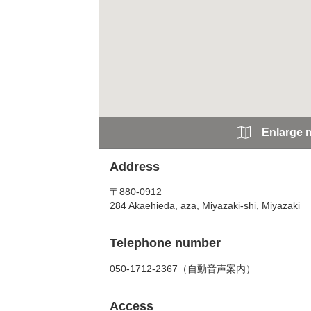
Enlarge 
Address
〒880-0912
284 Akaehieda, aza, Miyazaki-shi, Miyazaki
Telephone number
050-1712-2367（自動音声案内）
Access