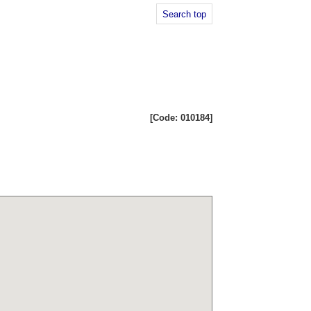
Search top
[Code: 010184]