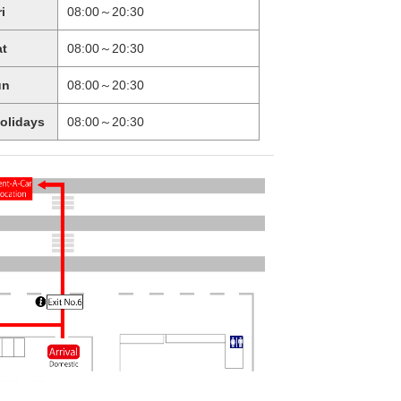
ri
08:00～20:30
at
08:00～20:30
un
08:00～20:30
holidays
08:00～20:30