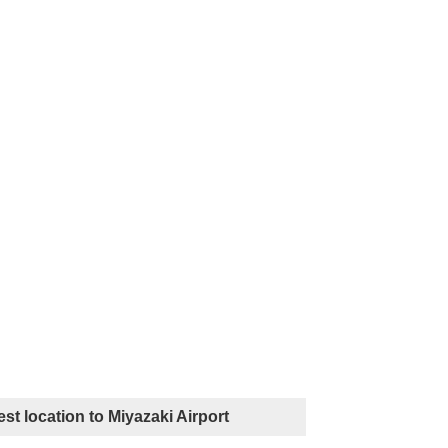
st location to Miyazaki Airport