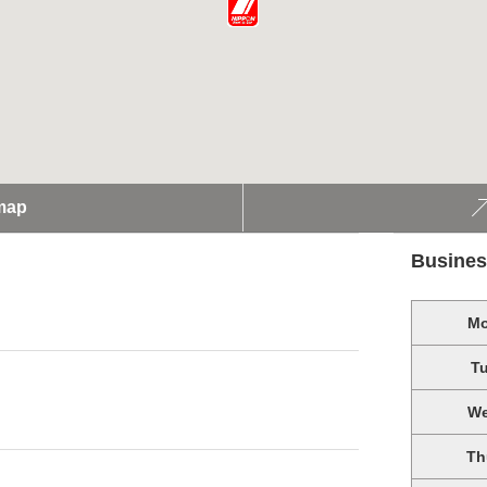
map
Busines
M
T
W
Th