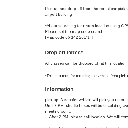
Pick-up and drop-off from the rental car pick-up
airport building
*About searching for return location using G
Please set the map code search.
[Map code 66 142 261*14]
Drop off terms*
All classes can be dropped off at this location.
*This is a term for returning the vehicle from pick-u
Information
pick-up: A transfer vehicle will pick you up at t
Until 2 PM, shuttle buses will be circulating 
meeting point.
・After 2 PM, please call location. We will com