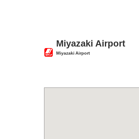
Miyazaki Airport
Miyazaki Airport