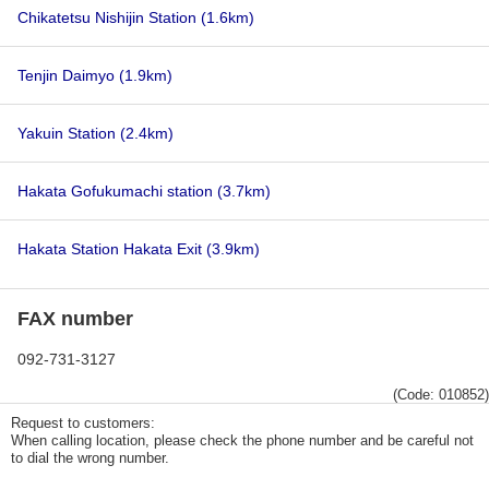
Chikatetsu Nishijin Station
(1.6km)
Tenjin Daimyo
(1.9km)
Yakuin Station
(2.4km)
Hakata Gofukumachi station
(3.7km)
Hakata Station Hakata Exit
(3.9km)
FAX number
092-731-3127
(Code: 010852)
Request to customers:
When calling location, please check the phone number and be careful not
to dial the wrong number.