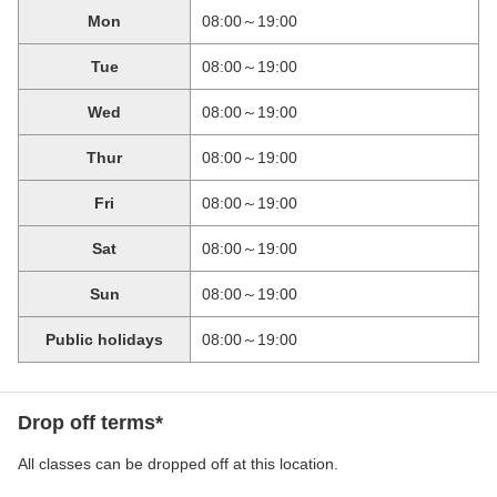
Mon
08:00～19:00
Tue
08:00～19:00
Wed
08:00～19:00
Thur
08:00～19:00
Fri
08:00～19:00
Sat
08:00～19:00
Sun
08:00～19:00
Public holidays
08:00～19:00
Drop off terms*
All classes can be dropped off at this location.