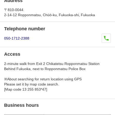
Address
〒810-0044
2-14-12 Ropponmatsu, Chūō-ku, Fukuoka-shi, Fukuoka
Telephone number
050-1712-2388
Access
2-minute walk from Exit 2 Chikatetsu Ropponmatsu Station
Behind Fukuoka, next to Ropponmatsu Police Box
※About searching for return location using GPS
Please set it by map code search.
[Map code 13 255 853*47]
Business hours