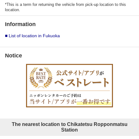
*This is a term for returning the vehicle from pick-up location to this
location.
Information
■ List of location in Fukuoka
Notice
The nearest location to Chikatetsu Ropponmatsu
Station