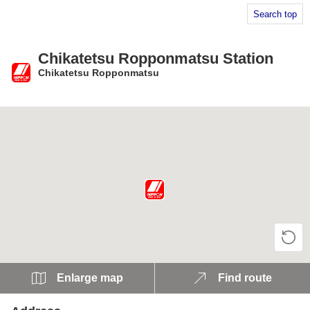
Search top
Chikatetsu Ropponmatsu Station
Chikatetsu Ropponmatsu
​ ​
Enlarge map
Find route