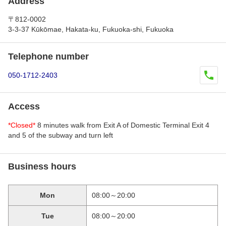
Address
〒812-0002
3-3-37 Kūkōmae, Hakata-ku, Fukuoka-shi, Fukuoka
Telephone number
050-1712-2403
Access
*Closed*
8 minutes walk from Exit A of Domestic Terminal Exit 4
and 5 of the subway and turn left
Business hours
Mon
08:00～20:00
Tue
08:00～20:00