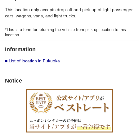
This location only accepts drop-off and pick-up of light passenger
cars, wagons, vans, and light trucks.
*This is a term for returning the vehicle from pick-up location to this
location.
Information
■ List of location in Fukuoka
Notice