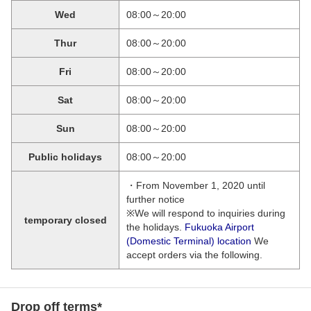
Wed
08:00～20:00
Thur
08:00～20:00
Fri
08:00～20:00
Sat
08:00～20:00
Sun
08:00～20:00
Public holidays
08:00～20:00
・From November 1, 2020 until
further notice
※We will respond to inquiries during
temporary closed
the holidays.
Fukuoka Airport
(Domestic Terminal) location
We
accept orders via the following.
Drop off terms*