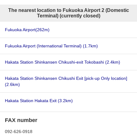
The nearest location to Fukuoka Airport 2 (Domestic
Terminal) (currently closed)
Fukuoka Airport
(262m)
Fukuoka Airport (International Terminal)
(1.7km)
Hakata Station Shinkansen Chikushi-exit Tokobashi
(2.4km)
Hakata Station Shinkansen Chikushi Exit [pick-up Only location]
(2.6km)
Hakata Station Hakata Exit
(3.2km)
FAX number
092-626-0918