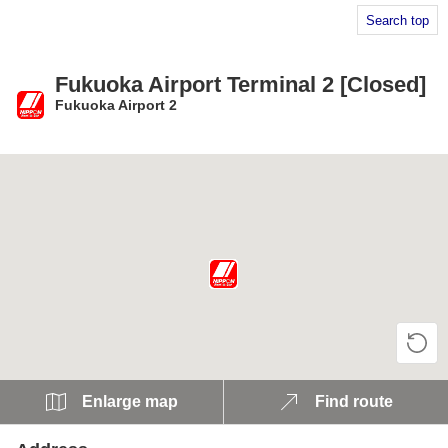
Search top
Fukuoka Airport Terminal 2 [Closed]
Fukuoka Airport 2
​ ​
Enlarge map
Find route