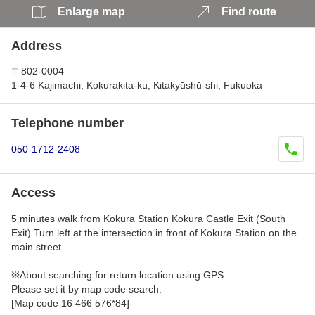
Enlarge map
Find route
Address
〒802-0004
1-4-6 Kajimachi, Kokurakita-ku, Kitakyūshū-shi, Fukuoka
Telephone number
050-1712-2408
Access
5 minutes walk from Kokura Station Kokura Castle Exit (South
Exit) Turn left at the intersection in front of Kokura Station on the
main street
※About searching for return location using GPS
Please set it by map code search.
[Map code 16 466 576*84]