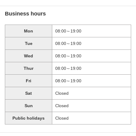
Business hours
Mon
08:00～19:00
Tue
08:00～19:00
Wed
08:00～19:00
Thur
08:00～19:00
Fri
08:00～19:00
Sat
Closed
Sun
Closed
Public holidays
Closed