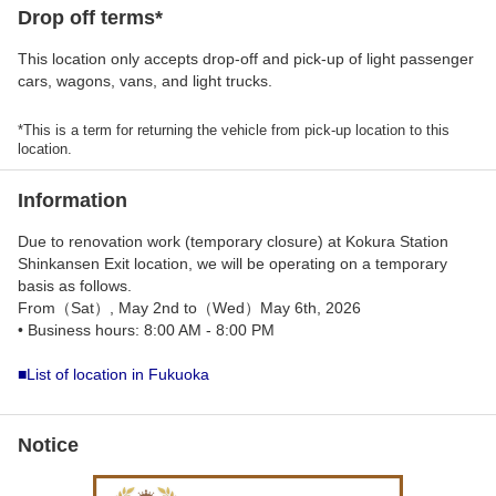
Drop off terms*
This location only accepts drop-off and pick-up of light passenger
cars, wagons, vans, and light trucks.
*This is a term for returning the vehicle from pick-up location to this
location.
Information
Due to renovation work (temporary closure) at Kokura Station
Shinkansen Exit location, we will be operating on a temporary
basis as follows.
From（Sat）, May 2nd to（Wed）May 6th, 2026
• Business hours: 8:00 AM - 8:00 PM
■List of location in Fukuoka
Notice