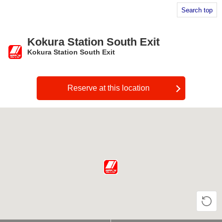
Search top
Kokura Station South Exit
Kokura Station South Exit
​ ​
Reserve at this location