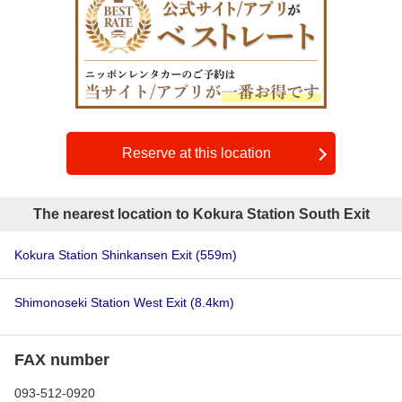
Reserve at this location
The nearest location to Kokura Station South Exit
Kokura Station Shinkansen Exit
(559m)
Shimonoseki Station West Exit
(8.4km)
FAX number
093-512-0920