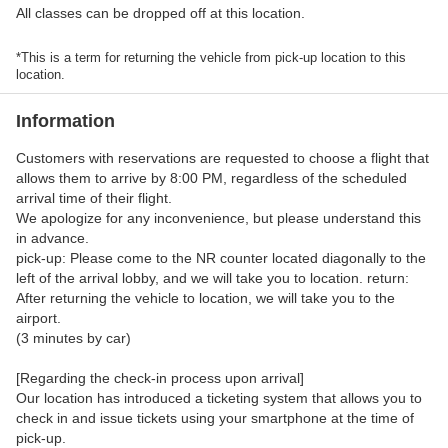
All classes can be dropped off at this location.
*This is a term for returning the vehicle from pick-up location to this
location.
Information
Customers with reservations are requested to choose a flight that
allows them to arrive by 8:00 PM, regardless of the scheduled
arrival time of their flight.
We apologize for any inconvenience, but please understand this
in advance.
pick-up: Please come to the NR counter located diagonally to the
left of the arrival lobby, and we will take you to location. return:
After returning the vehicle to location, we will take you to the
airport.
(3 minutes by car)
[Regarding the check-in process upon arrival]
Our location has introduced a ticketing system that allows you to
check in and issue tickets using your smartphone at the time of
pick-up.