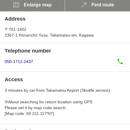
Enlarge map
Find route
Address
〒761-1402
2367-1 Kōnanchō Yusa, Takamatsu-shi, Kagawa
Telephone number
050-1712-2437
Access
3 minutes by car from Takamatsu Airport (Shuttle service)
※About searching for return location using GPS
Please set it by map code search.
[Map code: 60 211 117*07]