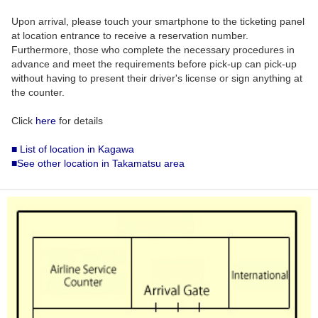
Upon arrival, please touch your smartphone to the ticketing panel
at location entrance to receive a reservation number.
Furthermore, those who complete the necessary procedures in
advance and meet the requirements before pick-up can pick-up
without having to present their driver's license or sign anything at
the counter.
Click
here
for details
■ List of location in Kagawa
■See other location in Takamatsu area