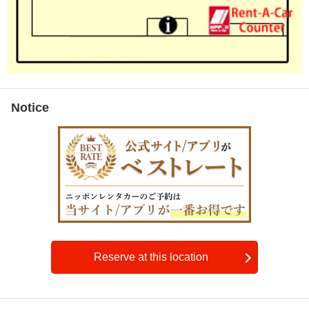
Notice
Reserve at this location