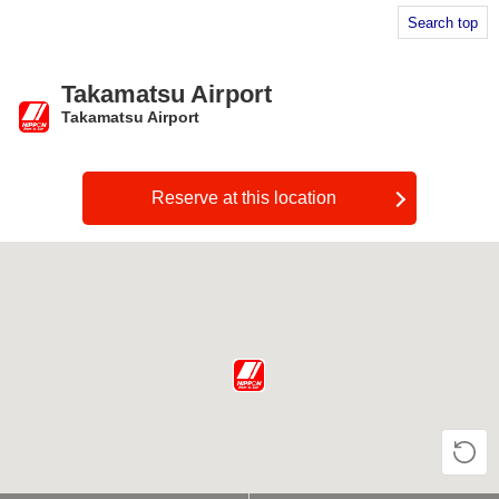
Search top
Takamatsu Airport
Takamatsu Airport
​ ​
Reserve at this location