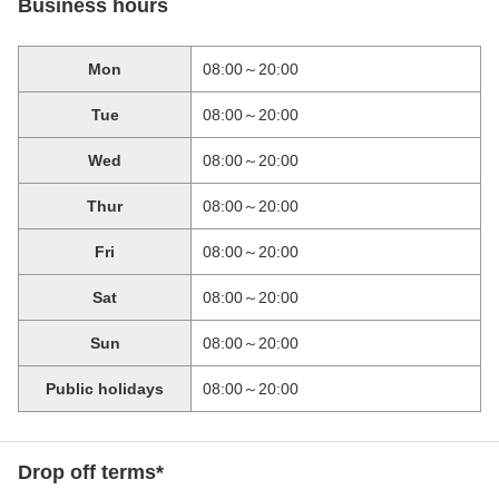
Business hours
Mon
08:00～20:00
Tue
08:00～20:00
Wed
08:00～20:00
Thur
08:00～20:00
Fri
08:00～20:00
Sat
08:00～20:00
Sun
08:00～20:00
Public holidays
08:00～20:00
Drop off terms*