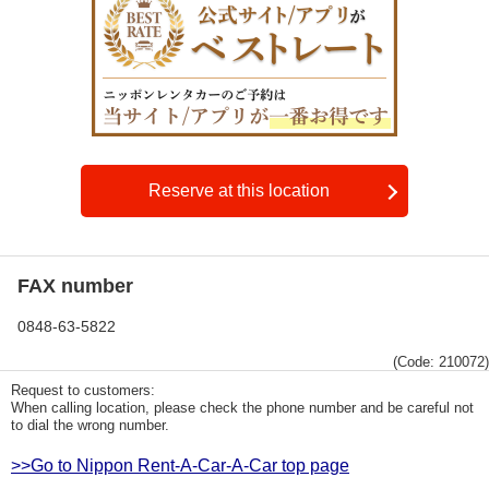
Reserve at this location
FAX number
0848-63-5822
(Code: 210072)
Request to customers:
When calling location, please check the phone number and be careful not
to dial the wrong number.
>>Go to Nippon Rent-A-Car-A-Car top page