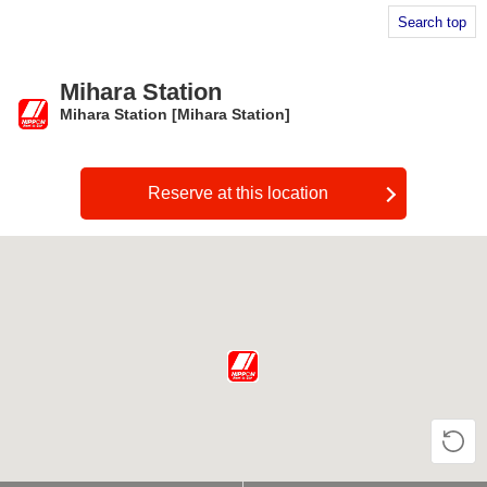
Search top
Mihara Station
Mihara Station [Mihara Station]
​ ​
Reserve at this location