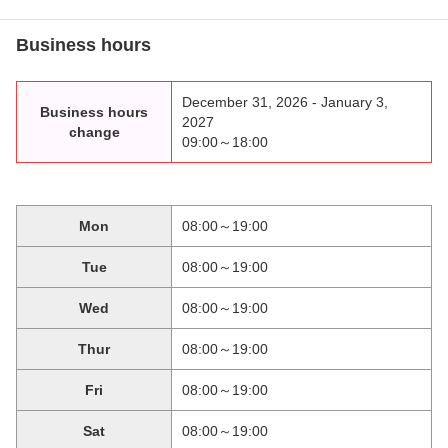
Business hours
December 31, 2026 - January 3,
Business hours
2027
change
09:00～18:00
Mon
08:00～19:00
Tue
08:00～19:00
Wed
08:00～19:00
Thur
08:00～19:00
Fri
08:00～19:00
Sat
08:00～19:00