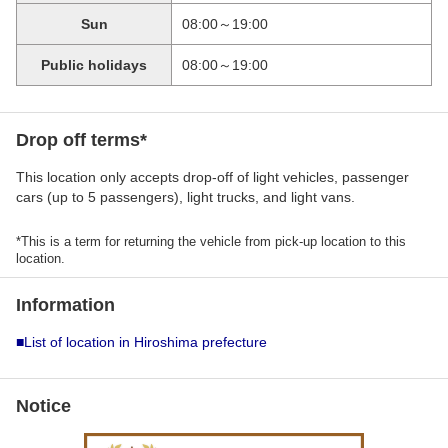
Sun
08:00～19:00
Public holidays
08:00～19:00
Drop off terms*
This location only accepts drop-off of light vehicles, passenger
cars (up to 5 passengers), light trucks, and light vans.
*This is a term for returning the vehicle from pick-up location to this
location.
Information
■List of location in Hiroshima prefecture
Notice