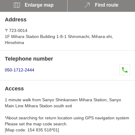
Enlarge map
Find route
Address
〒723-0014
1F Mihara Station Building 1-8-1 Shiromachi, Mihara-shi,
Hiroshima
Telephone number
050-1712-2444
Access
1 minute walk from Sanyo Shinkansen Mihara Station, Sanyo
Main Line Mihara Station south exit
*About searching for return location using GPS navigation system
Please set the map code search.
[Map code: 154 835 518*01]