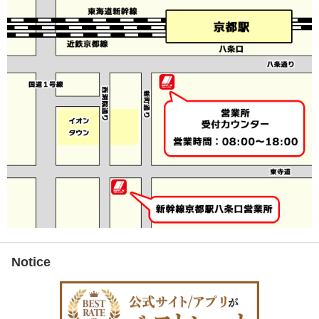
Notice