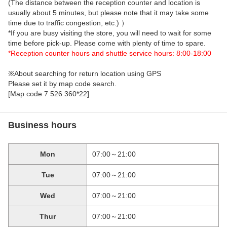
(The distance between the reception counter and location is
usually about 5 minutes, but please note that it may take some
time due to traffic congestion, etc.) ）
*If you are busy visiting the store, you will need to wait for some
time before pick-up. Please come with plenty of time to spare.
*Reception counter hours and shuttle service hours: 8:00-18:00
※About searching for return location using GPS
Please set it by map code search.
[Map code 7 526 360*22]
Business hours
Mon
07:00～21:00
Tue
07:00～21:00
Wed
07:00～21:00
Thur
07:00～21:00