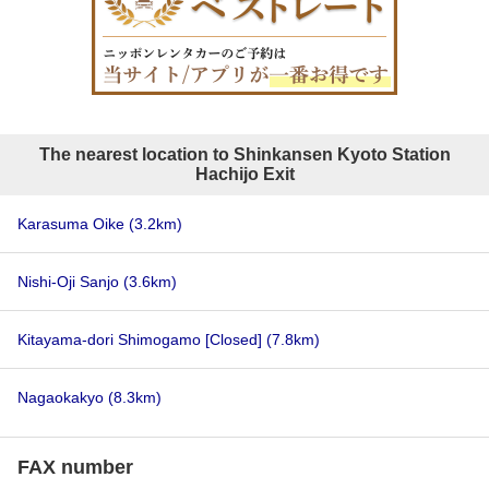
The nearest location to Shinkansen Kyoto Station
Hachijo Exit
Karasuma Oike
(3.2km)
Nishi-Oji Sanjo
(3.6km)
Kitayama-dori Shimogamo [Closed]
(7.8km)
Nagaokakyo
(8.3km)
FAX number