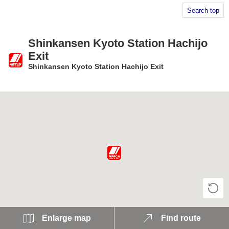
Search top
Shinkansen Kyoto Station Hachijo
Exit
Shinkansen Kyoto Station Hachijo Exit
​ ​
Enlarge map
Find route