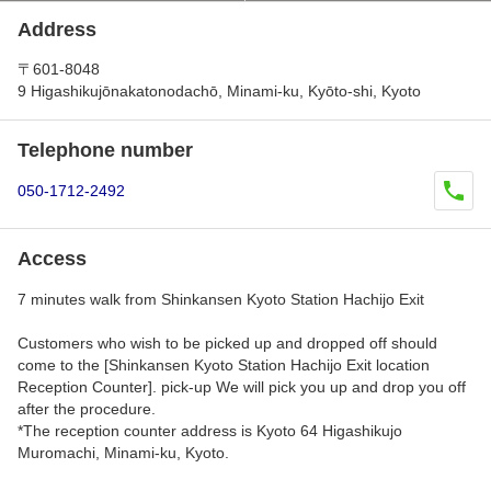
Address
〒601-8048
9 Higashikujōnakatonodachō, Minami-ku, Kyōto-shi, Kyoto
Telephone number
050-1712-2492
Access
7 minutes walk from Shinkansen Kyoto Station Hachijo Exit
Customers who wish to be picked up and dropped off should
come to the [Shinkansen Kyoto Station Hachijo Exit location
Reception Counter]. pick-up We will pick you up and drop you off
after the procedure.
*The reception counter address is Kyoto 64 Higashikujo
Muromachi, Minami-ku, Kyoto.