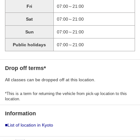
Fri
07:00～21:00
Sat
07:00～21:00
Sun
07:00～21:00
Public holidays
07:00～21:00
Drop off terms*
All classes can be dropped off at this location.
*This is a term for returning the vehicle from pick-up location to this
location.
Information
■List of location in Kyoto