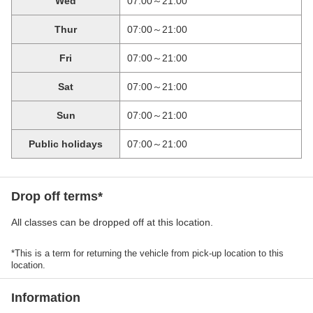
Wed
07:00～21:00
Thur
07:00～21:00
Fri
07:00～21:00
Sat
07:00～21:00
Sun
07:00～21:00
Public holidays
07:00～21:00
Drop off terms*
All classes can be dropped off at this location.
*This is a term for returning the vehicle from pick-up location to this
location.
Information