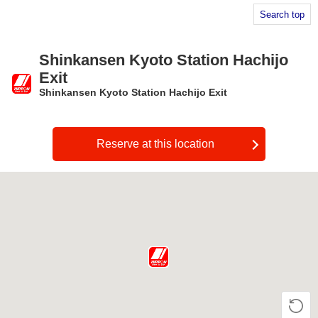
Search top
Shinkansen Kyoto Station Hachijo
Exit
Shinkansen Kyoto Station Hachijo Exit
​ ​
Reserve at this location