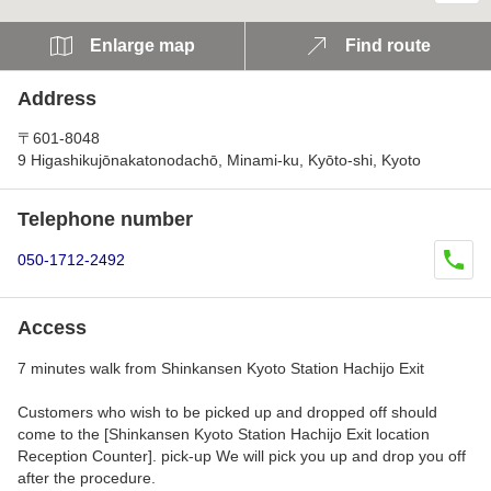
Enlarge map
Find route
Address
〒601-8048
9 Higashikujōnakatonodachō, Minami-ku, Kyōto-shi, Kyoto
Telephone number
050-1712-2492
Access
7 minutes walk from Shinkansen Kyoto Station Hachijo Exit
Customers who wish to be picked up and dropped off should
come to the [Shinkansen Kyoto Station Hachijo Exit location
Reception Counter]. pick-up We will pick you up and drop you off
after the procedure.