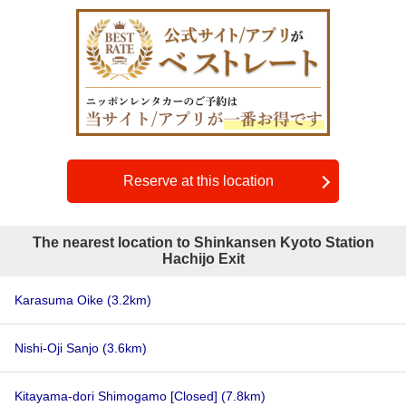
Reserve at this location
The nearest location to Shinkansen Kyoto Station
Hachijo Exit
Karasuma Oike
(3.2km)
Nishi-Oji Sanjo
(3.6km)
Kitayama-dori Shimogamo [Closed]
(7.8km)