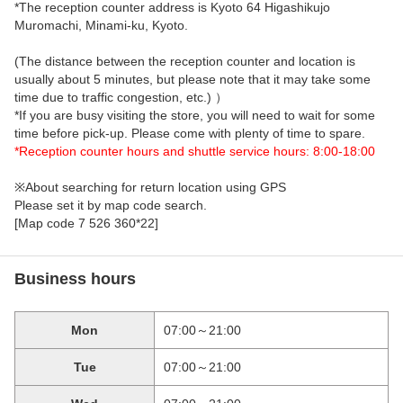
*The reception counter address is Kyoto 64 Higashikujo
Muromachi, Minami-ku, Kyoto.
(The distance between the reception counter and location is
usually about 5 minutes, but please note that it may take some
time due to traffic congestion, etc.) ）
*If you are busy visiting the store, you will need to wait for some
time before pick-up. Please come with plenty of time to spare.
*Reception counter hours and shuttle service hours: 8:00-18:00
※About searching for return location using GPS
Please set it by map code search.
[Map code 7 526 360*22]
Business hours
Mon
07:00～21:00
Tue
07:00～21:00