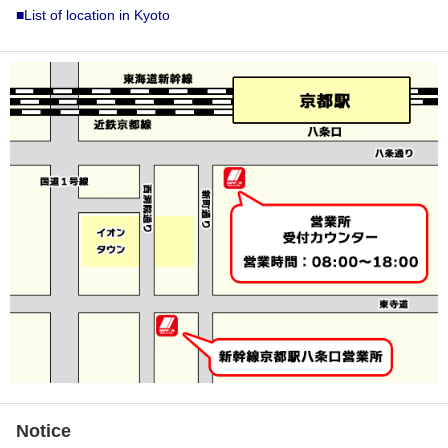
■List of location in Kyoto
Notice