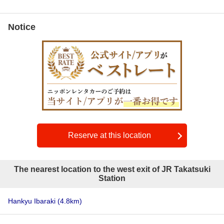
Notice
Reserve at this location
The nearest location to the west exit of JR Takatsuki
Station
Hankyu Ibaraki
(4.8km)