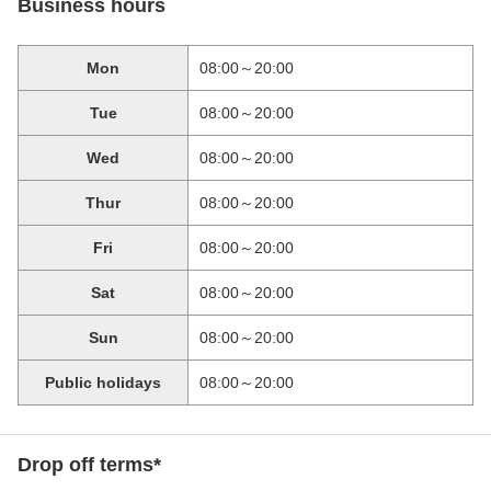
Business hours
Mon
08:00～20:00
Tue
08:00～20:00
Wed
08:00～20:00
Thur
08:00～20:00
Fri
08:00～20:00
Sat
08:00～20:00
Sun
08:00～20:00
Public holidays
08:00～20:00
Drop off terms*