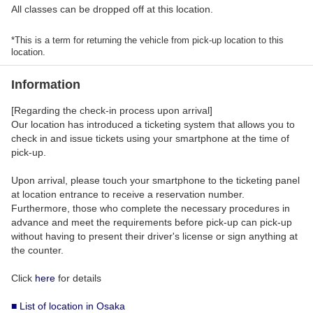
All classes can be dropped off at this location.
*This is a term for returning the vehicle from pick-up location to this
location.
Information
[Regarding the check-in process upon arrival]
Our location has introduced a ticketing system that allows you to
check in and issue tickets using your smartphone at the time of
pick-up.
Upon arrival, please touch your smartphone to the ticketing panel
at location entrance to receive a reservation number.
Furthermore, those who complete the necessary procedures in
advance and meet the requirements before pick-up can pick-up
without having to present their driver's license or sign anything at
the counter.
Click
here
for details
■ List of location in Osaka