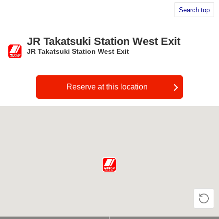
Search top
JR Takatsuki Station West Exit
JR Takatsuki Station West Exit
​ ​
Reserve at this location