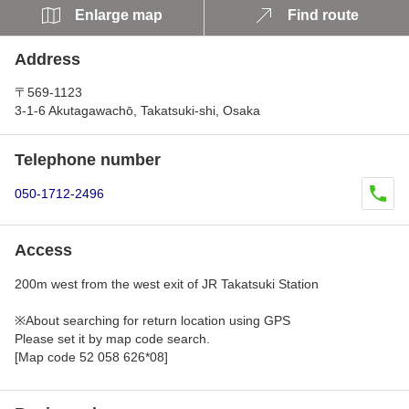
Enlarge map
Find route
Address
〒569-1123
3-1-6 Akutagawachō, Takatsuki-shi, Osaka
Telephone number
050-1712-2496
Access
200m west from the west exit of JR Takatsuki Station
※About searching for return location using GPS
Please set it by map code search.
[Map code 52 058 626*08]