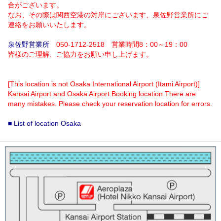
合がございます。
なお、その際は関西空港の対岸にございます、泉佐野営業所にご
連絡をお願いいたします。
泉佐野営業所
050-1712-2518 営業時間8：00～19：00
皆様のご理解、ご協力をお願い申し上げます。
[This location is not Osaka International Airport (Itami Airport)]
Kansai Airport and Osaka Airport Booking location There are
many mistakes. Please check your reservation location for errors.
■ List of location Osaka