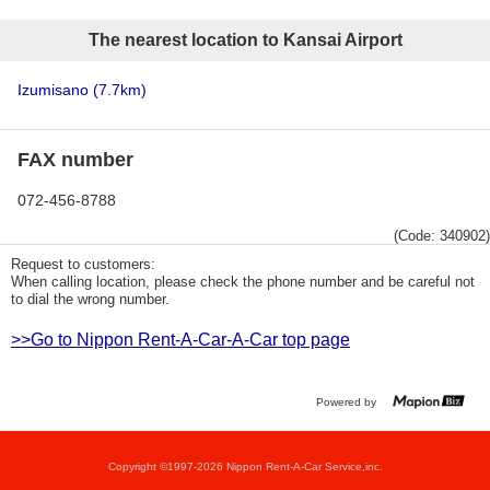
The nearest location to Kansai Airport
Izumisano
(7.7km)
FAX number
072-456-8788
(Code: 340902)
Request to customers:
When calling location, please check the phone number and be careful not
to dial the wrong number.
>>Go to Nippon Rent-A-Car-A-Car top page
Powered by
Copyright ©1997-2026 Nippon Rent-A-Car Service,inc.