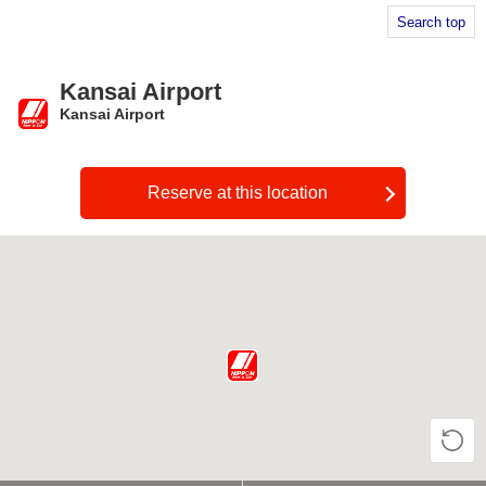
Search top
Kansai Airport
Kansai Airport
​ ​
Reserve at this location