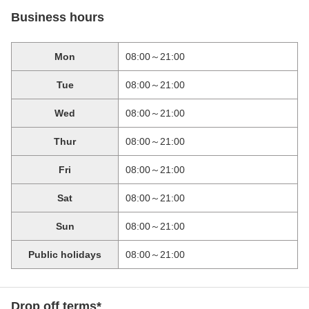
Business hours
Mon
08:00～21:00
Tue
08:00～21:00
Wed
08:00～21:00
Thur
08:00～21:00
Fri
08:00～21:00
Sat
08:00～21:00
Sun
08:00～21:00
Public holidays
08:00～21:00
Drop off terms*