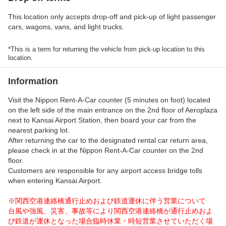
This location only accepts drop-off and pick-up of light passenger
cars, wagons, vans, and light trucks.
*This is a term for returning the vehicle from pick-up location to this
location.
Information
Visit the Nippon Rent-A-Car counter (5 minutes on foot) located
on the left side of the main entrance on the 2nd floor of Aeroplaza
next to Kansai Airport Station, then board your car from the
nearest parking lot.
After returning the car to the designated rental car return area,
please check in at the Nippon Rent-A-Car counter on the 2nd
floor.
Customers are responsible for any airport access bridge tolls
when entering Kansai Airport.
※関西空港連絡橋通行止めおよび鉄道運休に伴う営業について
台風や強風、災害、事故等により関西空港連絡橋が通行止めおよ
び鉄道が運休となった場合臨時休業・時短営業させていただく場