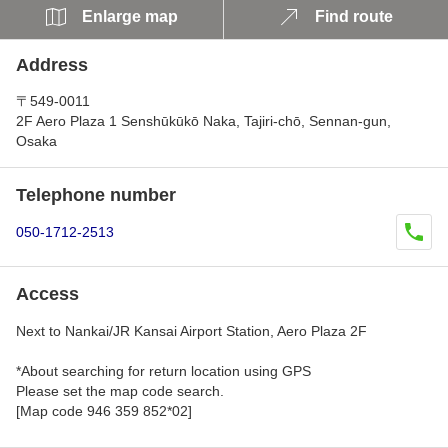
Enlarge map
Find route
Address
〒549-0011
2F Aero Plaza 1 Senshūkūkō Naka, Tajiri-chō, Sennan-gun,
Osaka
Telephone number
050-1712-2513
Access
Next to Nankai/JR Kansai Airport Station, Aero Plaza 2F
*About searching for return location using GPS
Please set the map code search.
[Map code 946 359 852*02]