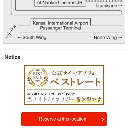
Notice
Reserve at this location