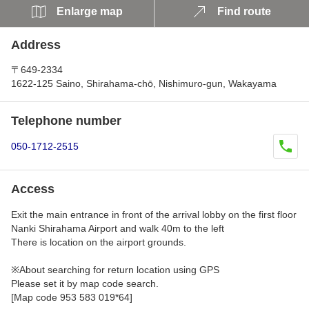
Enlarge map
Find route
Address
〒649-2334
1622-125 Saino, Shirahama-chō, Nishimuro-gun, Wakayama
Telephone number
050-1712-2515
Access
Exit the main entrance in front of the arrival lobby on the first floor
Nanki Shirahama Airport and walk 40m to the left
There is location on the airport grounds.
※About searching for return location using GPS
Please set it by map code search.
[Map code 953 583 019*64]