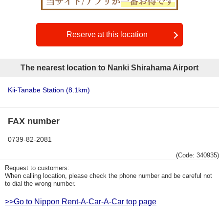
Reserve at this location
The nearest location to Nanki Shirahama Airport
Kii-Tanabe Station
(8.1km)
FAX number
0739-82-2081
(Code: 340935)
Request to customers:
When calling location, please check the phone number and be careful not
to dial the wrong number.
>>Go to Nippon Rent-A-Car-A-Car top page