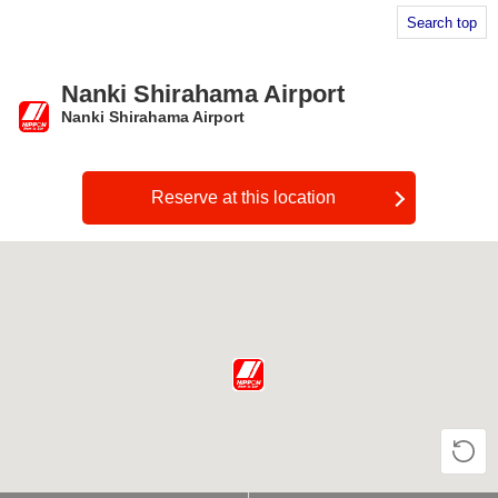
Search top
Nanki Shirahama Airport
Nanki Shirahama Airport
​ ​
Reserve at this location