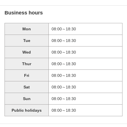
Business hours
Mon
08:00～18:30
Tue
08:00～18:30
Wed
08:00～18:30
Thur
08:00～18:30
Fri
08:00～18:30
Sat
08:00～18:30
Sun
08:00～18:30
Public holidays
08:00～18:30