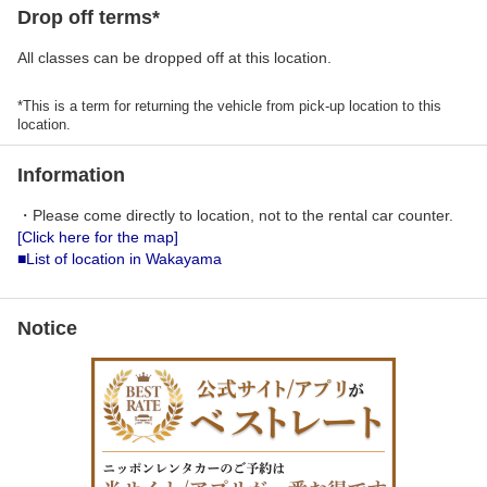
Drop off terms*
All classes can be dropped off at this location.
*This is a term for returning the vehicle from pick-up location to this
location.
Information
・Please come directly to location, not to the rental car counter.
[Click here for the map]
■List of location in Wakayama
Notice