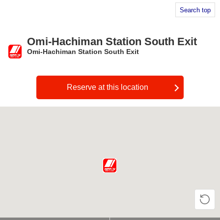
Search top
Omi-Hachiman Station South Exit
Omi-Hachiman Station South Exit
​ ​
Reserve at this location