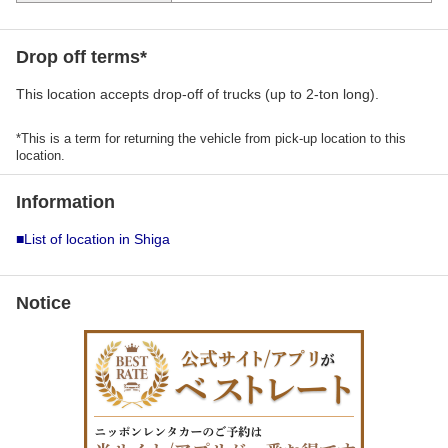
Drop off terms*
This location accepts drop-off of trucks (up to 2-ton long).
*This is a term for returning the vehicle from pick-up location to this
location.
Information
■List of location in Shiga
Notice