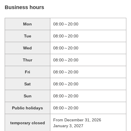
Business hours
Mon
08:00～20:00
Tue
08:00～20:00
Wed
08:00～20:00
Thur
08:00～20:00
Fri
08:00～20:00
Sat
08:00～20:00
Sun
08:00～20:00
Public holidays
08:00～20:00
From December 31, 2026
temporary closed
January 3, 2027