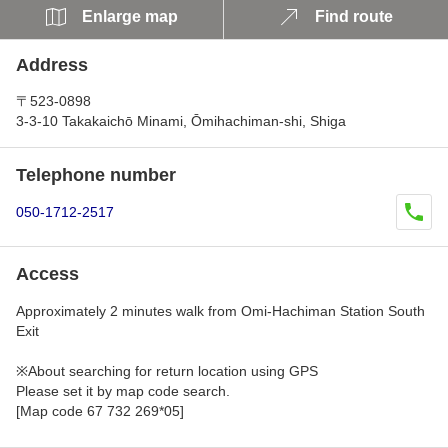
Enlarge map
Find route
Address
〒523-0898
3-3-10 Takakaichō Minami, Ōmihachiman-shi, Shiga
Telephone number
050-1712-2517
Access
Approximately 2 minutes walk from Omi-Hachiman Station South
Exit
※About searching for return location using GPS
Please set it by map code search.
[Map code 67 732 269*05]