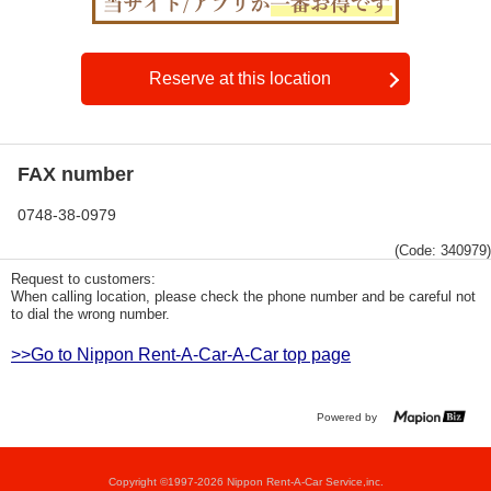
Reserve at this location
FAX number
0748-38-0979
(Code: 340979)
Request to customers:
When calling location, please check the phone number and be careful not
to dial the wrong number.
>>Go to Nippon Rent-A-Car-A-Car top page
Powered by
Copyright ©1997-2026 Nippon Rent-A-Car Service,inc.