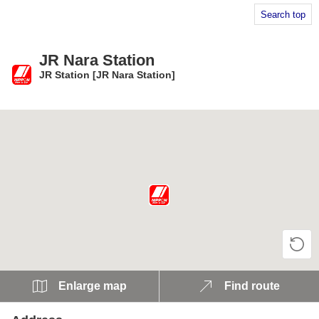
Search top
JR Nara Station
JR Station [JR Nara Station]
​ ​
Enlarge map
Find route