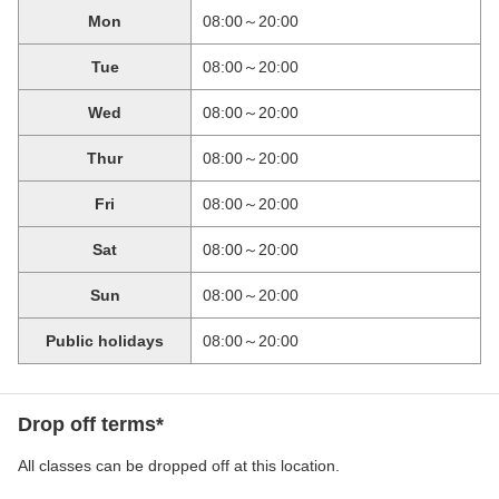
Mon
08:00～20:00
Tue
08:00～20:00
Wed
08:00～20:00
Thur
08:00～20:00
Fri
08:00～20:00
Sat
08:00～20:00
Sun
08:00～20:00
Public holidays
08:00～20:00
Drop off terms*
All classes can be dropped off at this location.