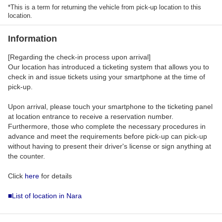
*This is a term for returning the vehicle from pick-up location to this
location.
Information
[Regarding the check-in process upon arrival]
Our location has introduced a ticketing system that allows you to
check in and issue tickets using your smartphone at the time of
pick-up.
Upon arrival, please touch your smartphone to the ticketing panel
at location entrance to receive a reservation number.
Furthermore, those who complete the necessary procedures in
advance and meet the requirements before pick-up can pick-up
without having to present their driver's license or sign anything at
the counter.
Click
here
for details
■List of location in Nara