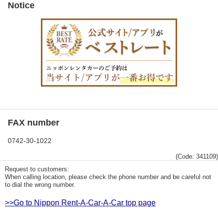
Notice
FAX number
0742-30-1022
(Code: 341109)
Request to customers:
When calling location, please check the phone number and be careful not
to dial the wrong number.
>>Go to Nippon Rent-A-Car-A-Car top page