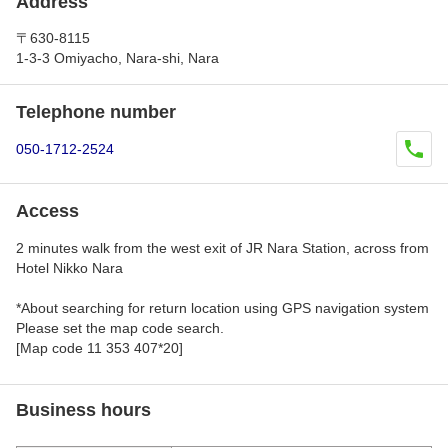
Address
〒630-8115
1-3-3 Omiyacho, Nara-shi, Nara
Telephone number
050-1712-2524
Access
2 minutes walk from the west exit of JR Nara Station, across from
Hotel Nikko Nara
*About searching for return location using GPS navigation system
Please set the map code search.
[Map code 11 353 407*20]
Business hours