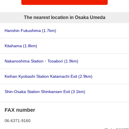
The nearest location in Osaka Umeda
Hanshin Fukushima
(1.7km)
Kitahama
(1.8km)
Nakanoshima Station・Tosabori
(1.9km)
Keihan Kyobashi Station Katamachi Exit
(2.9km)
Shin-Osaka Station Shinkansen Exit
(3.1km)
FAX number
06-6371-9160