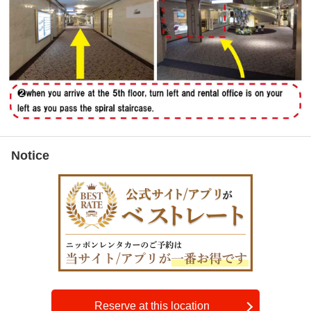
Notice
Reserve at this location