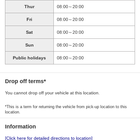
Thur
08:00～20:00
Fri
08:00～20:00
Sat
08:00～20:00
Sun
08:00～20:00
Public holidays
08:00～20:00
Drop off terms*
You cannot drop off your vehicle at this location.
*This is a term for returning the vehicle from pick-up location to this
location.
Information
[Click here for detailed directions to location]