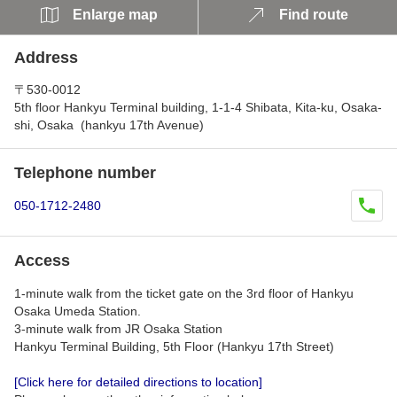
Enlarge map
Find route
Address
〒530-0012
5th floor Hankyu Terminal building, 1-1-4 Shibata, Kita-ku, Osaka-
shi, Osaka (hankyu 17th Avenue)
Telephone number
050-1712-2480
Access
1-minute walk from the ticket gate on the 3rd floor of Hankyu
Osaka Umeda Station.
3-minute walk from JR Osaka Station
Hankyu Terminal Building, 5th Floor (Hankyu 17th Street)
[Click here for detailed directions to location]