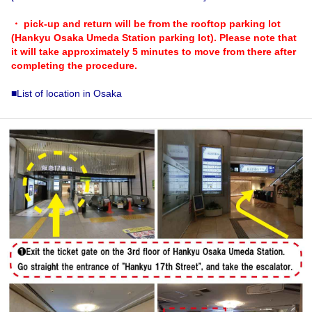
・ pick-up and return will be from the rooftop parking lot
(Hankyu Osaka Umeda Station parking lot). Please note that
it will take approximately 5 minutes to move from there after
completing the procedure.
■List of location in Osaka