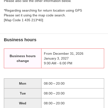
Please also see the other information below.
*Regarding searching for return location using GPS
Please set it using the map code search.
[Map Code 1 435 213*40]
Business hours
From December 31, 2026
Business hours
January 3, 2027
change
9:00 AM - 6:00 PM
Mon
08:00～20:00
Tue
08:00～20:00
Wed
08:00～20:00