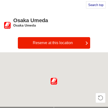
Search top
Osaka Umeda
Osaka Umeda
​ ​
Reserve at this location