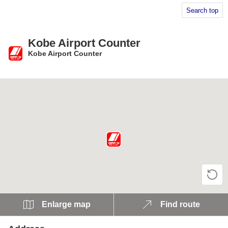
Search top
Kobe Airport Counter
Kobe Airport Counter
​ ​
Enlarge map
Find route