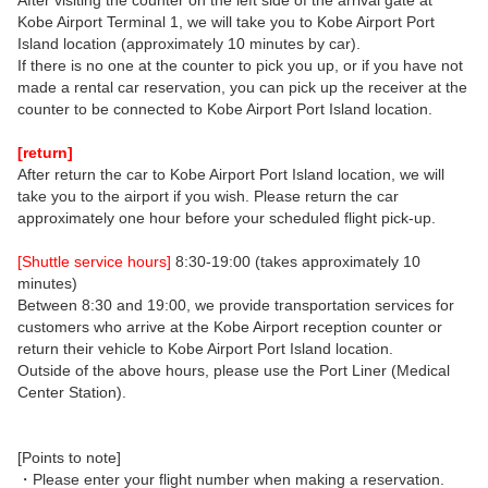
After visiting the counter on the left side of the arrival gate at
Kobe Airport Terminal 1, we will take you to Kobe Airport Port
Island location (approximately 10 minutes by car).
If there is no one at the counter to pick you up, or if you have not
made a rental car reservation, you can pick up the receiver at the
counter to be connected to Kobe Airport Port Island location.
[return]
After return the car to Kobe Airport Port Island location, we will
take you to the airport if you wish. Please return the car
approximately one hour before your scheduled flight pick-up.
[Shuttle service hours]
8:30-19:00 (takes approximately 10
minutes)
Between 8:30 and 19:00, we provide transportation services for
customers who arrive at the Kobe Airport reception counter or
return their vehicle to Kobe Airport Port Island location.
Outside of the above hours, please use the Port Liner (Medical
Center Station).
[Points to note]
・Please enter your flight number when making a reservation.