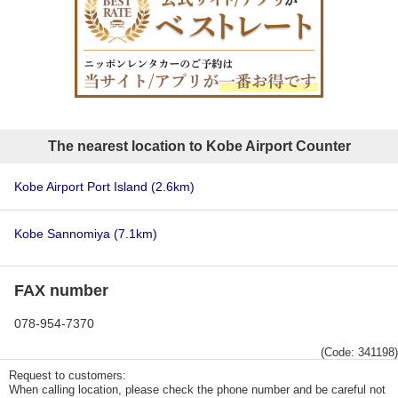
The nearest location to Kobe Airport Counter
Kobe Airport Port Island
(2.6km)
Kobe Sannomiya
(7.1km)
FAX number
078-954-7370
(Code: 341198)
Request to customers:
When calling location, please check the phone number and be careful not