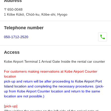
Address
〒650-0048
1 Kōbe Kūkō, Chūō-ku, Kōbe-shi, Hyogo
Telephone number
050-1712-2520
Access
Kobe Airport Terminal 1 Arrival Gate Inside the rental car counter
For customers making reservations at Kobe Airport Counter
location
pick-up and return will be after proceeding to
Kobe Airport Port
Island location
and completing the necessary procedures. (pick-
up from Kobe Airport Counter location and return to the same
location are not possible.)
[pick-up]