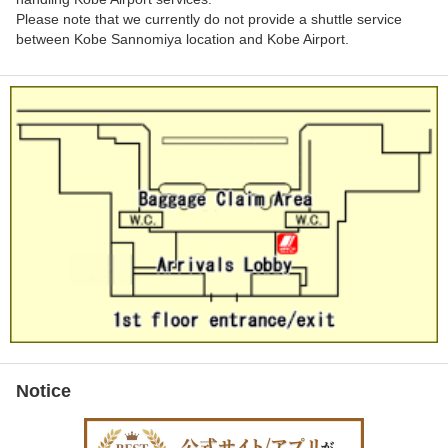
Please note that we currently do not provide a shuttle service
between Kobe Sannomiya location and Kobe Airport.
Notice