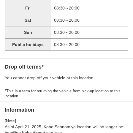
Fri
08:30～20:00
Sat
08:30～20:00
Sun
08:30～20:00
Public holidays
08:30～20:00
Drop off terms*
You cannot drop off your vehicle at this location.
*This is a term for returning the vehicle from pick-up location to this
location.
Information
[Note]
As of April 21, 2025, Kobe Sannomiya location will no longer be
handling Kobe Airport services.