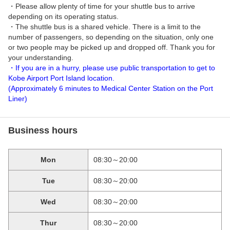
・Please allow plenty of time for your shuttle bus to arrive
depending on its operating status.
・The shuttle bus is a shared vehicle. There is a limit to the
number of passengers, so depending on the situation, only one
or two people may be picked up and dropped off. Thank you for
your understanding.
・If you are in a hurry, please use public transportation to get to
Kobe Airport Port Island location.
(Approximately 6 minutes to Medical Center Station on the Port
Liner)
Business hours
Mon
08:30～20:00
Tue
08:30～20:00
Wed
08:30～20:00
Thur
08:30～20:00