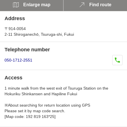
Enlarge map
Find route
Address
〒914-0054
2-11 Shiroganechō, Tsuruga-shi, Fukui
Telephone number
050-1712-2551
Access
1 minute walk from the west exit of Tsuruga Station on the
Hokuriku Shinkansen and Hapiline Fukui
※About searching for return location using GPS
Please set it by map code search.
[Map code: 192 819 163*25]