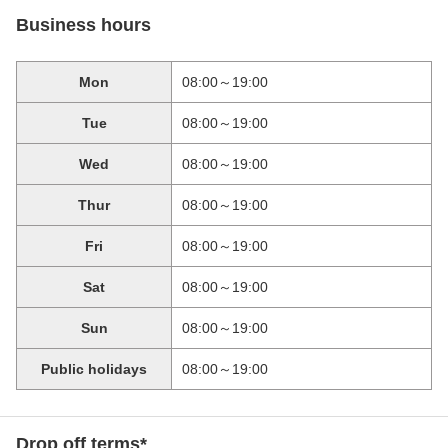
Business hours
Mon
08:00～19:00
Tue
08:00～19:00
Wed
08:00～19:00
Thur
08:00～19:00
Fri
08:00～19:00
Sat
08:00～19:00
Sun
08:00～19:00
Public holidays
08:00～19:00
Drop off terms*