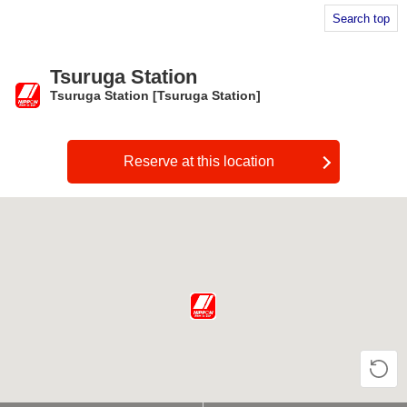
Search top
Tsuruga Station
Tsuruga Station [Tsuruga Station]
​ ​
Reserve at this location