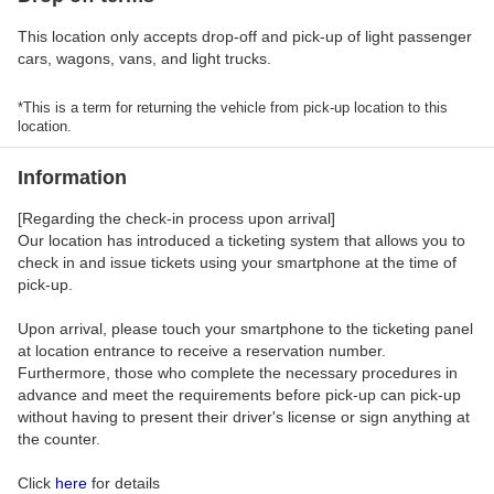
This location only accepts drop-off and pick-up of light passenger
cars, wagons, vans, and light trucks.
*This is a term for returning the vehicle from pick-up location to this
location.
Information
[Regarding the check-in process upon arrival]
Our location has introduced a ticketing system that allows you to
check in and issue tickets using your smartphone at the time of
pick-up.
Upon arrival, please touch your smartphone to the ticketing panel
at location entrance to receive a reservation number.
Furthermore, those who complete the necessary procedures in
advance and meet the requirements before pick-up can pick-up
without having to present their driver's license or sign anything at
the counter.
Click
here
for details