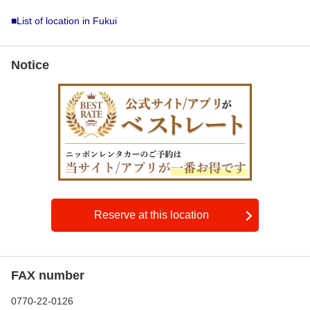
■List of location in Fukui
Notice
Reserve at this location
FAX number
0770-22-0126