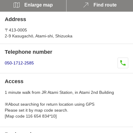
Enlarge map
Find route
Address
〒413-0005
2-9 Kasugachō, Atami-shi, Shizuoka
Telephone number
050-1712-2585
Access
1 minute walk from JR Atami Station, in Atami 2nd Building
※About searching for return location using GPS
Please set it by map code search.
[Map code 116 654 834*10]