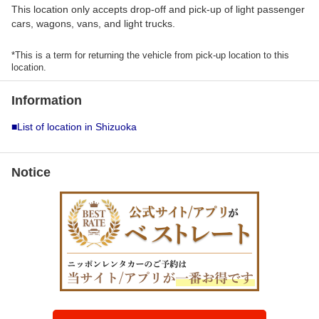
This location only accepts drop-off and pick-up of light passenger
cars, wagons, vans, and light trucks.
*This is a term for returning the vehicle from pick-up location to this
location.
Information
■List of location in Shizuoka
Notice