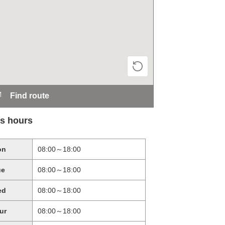
Find route
s hours
on
08:00～18:00
ue
08:00～18:00
ed
08:00～18:00
ur
08:00～18:00