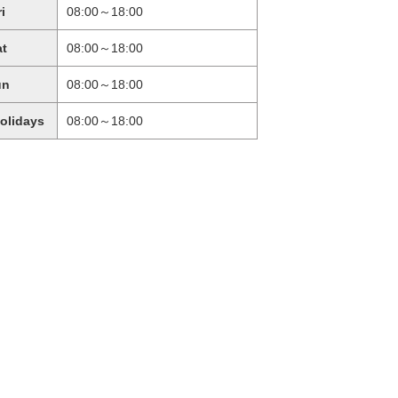
ri
08:00～18:00
at
08:00～18:00
un
08:00～18:00
holidays
08:00～18:00