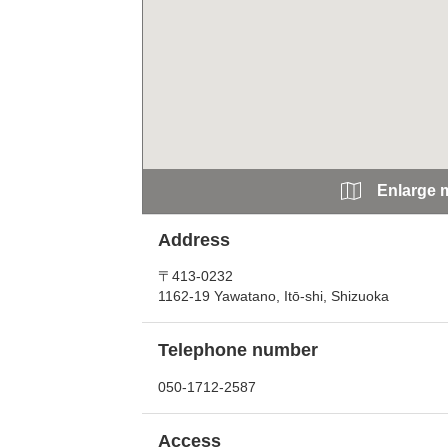
Enlarge 
Address
〒413-0232
1162-19 Yawatano, Itō-shi, Shizuoka
Telephone number
050-1712-2587
Access