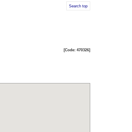
Search top
[Code: 470326]