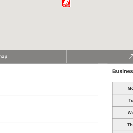
map
Busines
M
T
W
Th