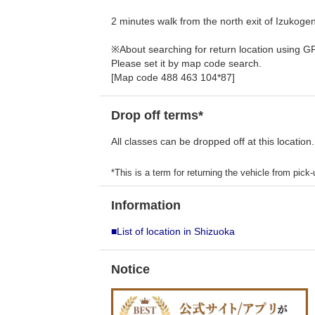
2 minutes walk from the north exit of Izukoge
※About searching for return location using G
Please set it by map code search.
[Map code 488 463 104*87]
Drop off terms*
All classes can be dropped off at this location.
*This is a term for returning the vehicle from pick-u
Information
■List of location in Shizuoka
Notice