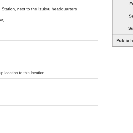
F
n Station, next to the Izukyu headquarters
S
PS
S
Public 
p location to this location.