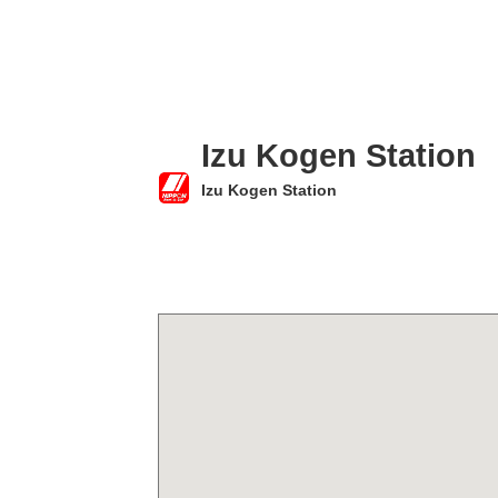
Izu Kogen Station
Izu Kogen Station