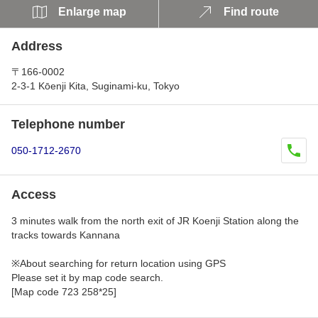
Enlarge map
Find route
Address
〒166-0002
2-3-1 Kōenji Kita, Suginami-ku, Tokyo
Telephone number
050-1712-2670
Access
3 minutes walk from the north exit of JR Koenji Station along the
tracks towards Kannana
※About searching for return location using GPS
Please set it by map code search.
[Map code 723 258*25]