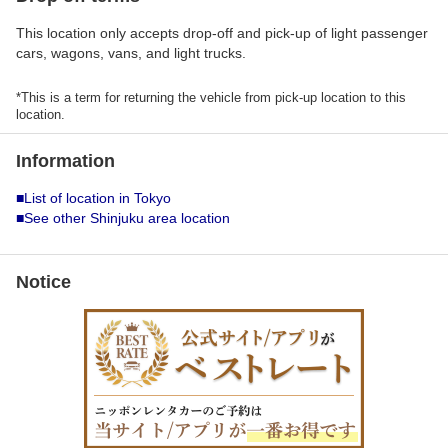
This location only accepts drop-off and pick-up of light passenger
cars, wagons, vans, and light trucks.
*This is a term for returning the vehicle from pick-up location to this
location.
Information
■List of location in Tokyo
■See other Shinjuku area location
Notice