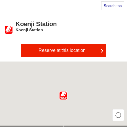
Search top
Koenji Station
Koenji Station
​ ​
Reserve at this location