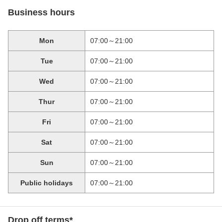
Business hours
Mon
07:00～21:00
Tue
07:00～21:00
Wed
07:00～21:00
Thur
07:00～21:00
Fri
07:00～21:00
Sat
07:00～21:00
Sun
07:00～21:00
Public holidays
07:00～21:00
Drop off terms*