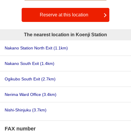
Reserve at this location
The nearest location in Koenji Station
Nakano Station North Exit
(1.1km)
Nakano South Exit
(1.4km)
Ogikubo South Exit
(2.7km)
Nerima Ward Office
(3.4km)
Nishi-Shinjuku
(3.7km)
FAX number