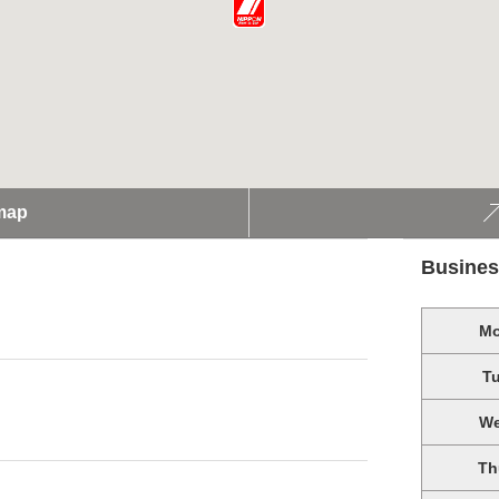
map
Busines
M
T
W
Th