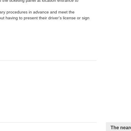
the ticketing panel at location entrance to
ary procedures in advance and meet the
t having to present their driver's license or sign
The neare