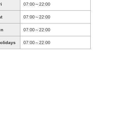
ri
07:00～22:00
at
07:00～22:00
un
07:00～22:00
holidays
07:00～22:00