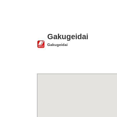
Gakugeidai
Gakugeidai