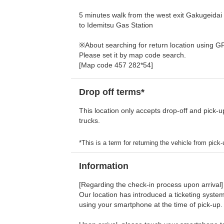
5 minutes walk from the west exit Gakugeidai
to Idemitsu Gas Station
※About searching for return location using G
Please set it by map code search.
[Map code 457 282*54]
Drop off terms*
This location only accepts drop-off and pick-u
trucks.
*This is a term for returning the vehicle from pick-u
Information
[Regarding the check-in process upon arrival]
Our location has introduced a ticketing system
using your smartphone at the time of pick-up.