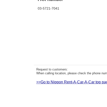
03-5721-7041
Request to customers:
When calling location, please check the phone numb
>>Go to Nippon Rent-A-Car-A-Car top pa