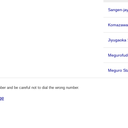
Sangen-jay
Komazawa-
Jiyugaoka 
Megurofu
Meguro St
er and be careful not to dial the wrong number.
ge