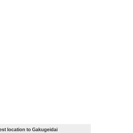
st location to Gakugeidai