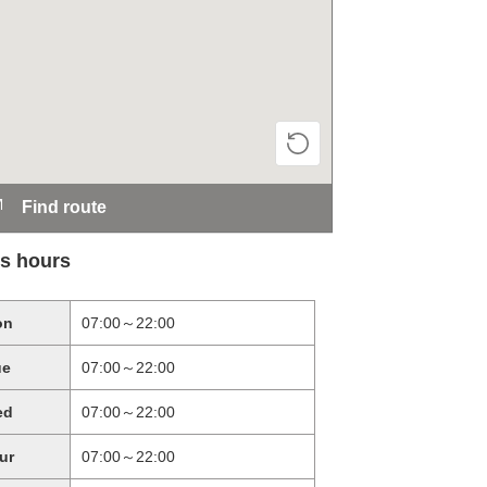
Find route
s hours
on
07:00～22:00
ue
07:00～22:00
ed
07:00～22:00
ur
07:00～22:00