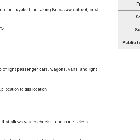
F
 on the Toyoko Line, along Komazawa Street, next
S
PS
S
Public 
p of light passenger cars, wagons, vans, and light
p location to this location.
 that allows you to check in and issue tickets