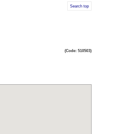
Search top
(Code: 510503)