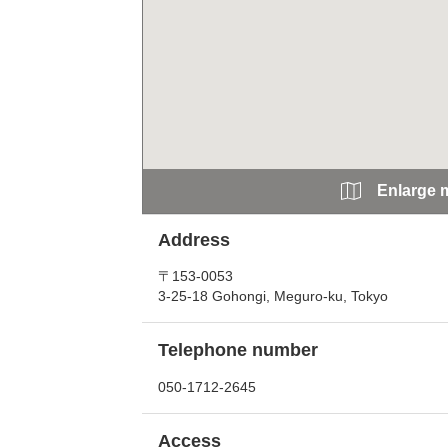
Enlarge 
Address
〒153-0053
3-25-18 Gohongi, Meguro-ku, Tokyo
Telephone number
050-1712-2645
Access