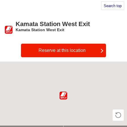
Search top
Kamata Station West Exit
Kamata Station West Exit
​ ​
Reserve at this location