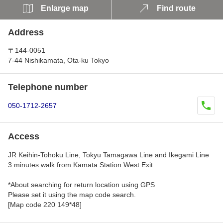
Enlarge map
Find route
Address
〒144-0051
7-44 Nishikamata, Ota-ku Tokyo
Telephone number
050-1712-2657
Access
JR Keihin-Tohoku Line, Tokyu Tamagawa Line and Ikegami Line
3 minutes walk from Kamata Station West Exit
*About searching for return location using GPS
Please set it using the map code search.
[Map code 220 149*48]