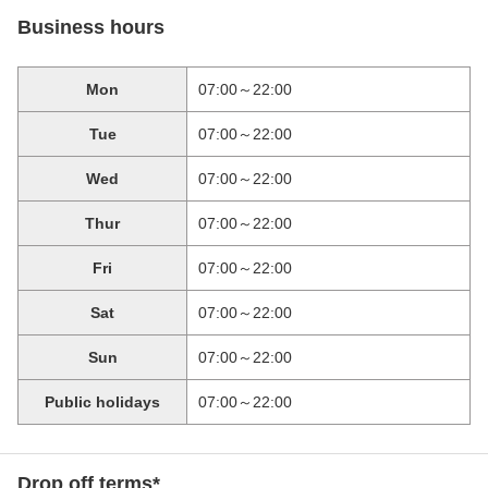
Business hours
Mon
07:00～22:00
Tue
07:00～22:00
Wed
07:00～22:00
Thur
07:00～22:00
Fri
07:00～22:00
Sat
07:00～22:00
Sun
07:00～22:00
Public holidays
07:00～22:00
Drop off terms*