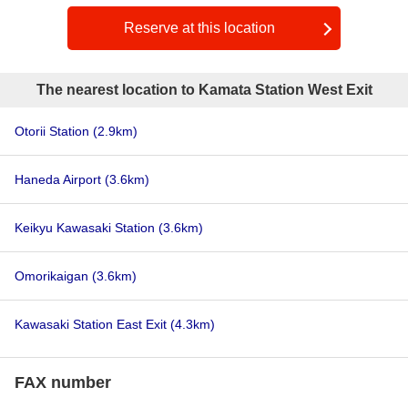
Reserve at this location
The nearest location to Kamata Station West Exit
Otorii Station
(2.9km)
Haneda Airport
(3.6km)
Keikyu Kawasaki Station
(3.6km)
Omorikaigan
(3.6km)
Kawasaki Station East Exit
(4.3km)
FAX number