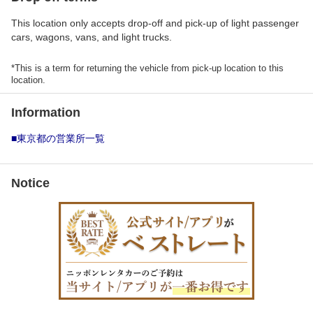
This location only accepts drop-off and pick-up of light passenger
cars, wagons, vans, and light trucks.
*This is a term for returning the vehicle from pick-up location to this
location.
Information
■東京都の営業所一覧
Notice