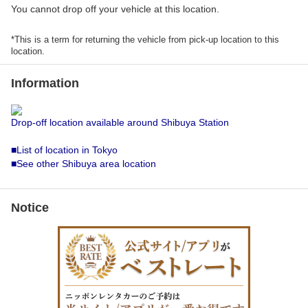
You cannot drop off your vehicle at this location.
*This is a term for returning the vehicle from pick-up location to this
location.
Information
Drop-off location available around Shibuya Station
■List of location in Tokyo
■See other Shibuya area location
Notice