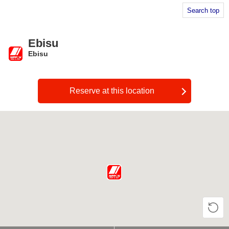
Search top
Ebisu
Ebisu
​ ​
Reserve at this location