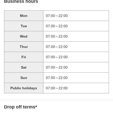
Business hours
Mon
07:00～22:00
Tue
07:00～22:00
Wed
07:00～22:00
Thur
07:00～22:00
Fri
07:00～22:00
Sat
07:00～22:00
Sun
07:00～22:00
Public holidays
07:00～22:00
Drop off terms*