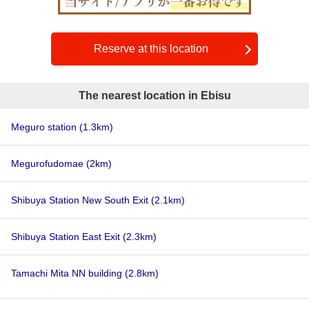
Reserve at this location
The nearest location in Ebisu
Meguro station
(1.3km)
Megurofudomae
(2km)
Shibuya Station New South Exit
(2.1km)
Shibuya Station East Exit
(2.3km)
Tamachi Mita NN building
(2.8km)