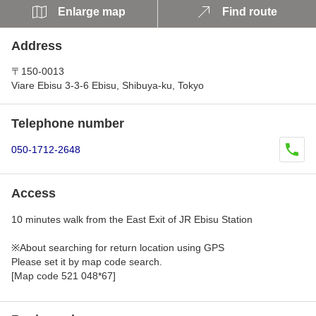
Enlarge map
Find route
Address
〒150-0013
Viare Ebisu 3-3-6 Ebisu, Shibuya-ku, Tokyo
Telephone number
050-1712-2648
Access
10 minutes walk from the East Exit of JR Ebisu Station
※About searching for return location using GPS
Please set it by map code search.
[Map code 521 048*67]