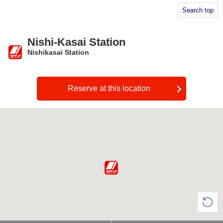
Search top
Nishi-Kasai Station
Nishikasai Station
​ ​
Reserve at this location