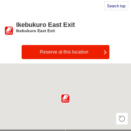
Search top
Ikebukuro East Exit
Ikebukuro East Exit
​ ​
Reserve at this location