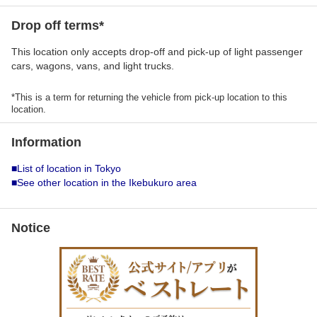
Drop off terms*
This location only accepts drop-off and pick-up of light passenger
cars, wagons, vans, and light trucks.
*This is a term for returning the vehicle from pick-up location to this
location.
Information
■List of location in Tokyo
■See other location in the Ikebukuro area
Notice