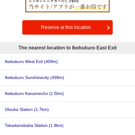
Reserve at this location
The nearest location to Ikebukuro East Exit
Ikebukuro West Exit
(409m)
Ikebukuro Sunshinecity
(498m)
Ikebukuro Kanamecho
(1.5km)
Otsuka Station
(1.7km)
Takadanobaba Station
(1.8km)