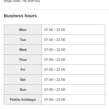
[Map code 790 808*45]
Business hours
Mon
07:00～22:00
Tue
07:00～22:00
Wed
07:00～22:00
Thur
07:00～22:00
Fri
07:00～22:00
Sat
07:00～22:00
Sun
07:00～22:00
Public holidays
07:00～22:00