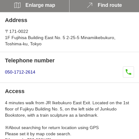
Enlarge map
Find route
Address
〒171-0022
1F Fujihisa Building East No. 5 2-25-5 Minamiikebukuro,
Toshima-ku, Tokyo
Telephone number
050-1712-2614
Access
4 minutes walk from JR Ikebukuro East Exit. Located on the 1st
floor of Fujikyu Building No. 5, on the left side of Junkudo
Bookstore, with a train sculpture as a landmark.
※About searching for return location using GPS
Please set it by map code search.