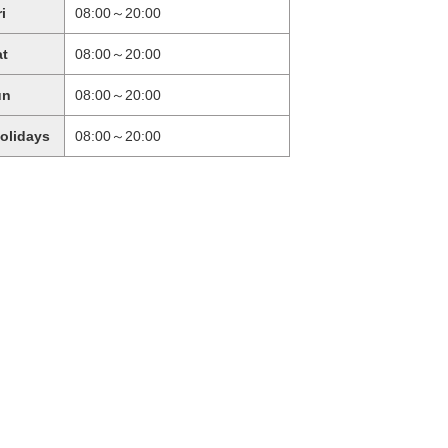
ri
08:00～20:00
at
08:00～20:00
un
08:00～20:00
holidays
08:00～20:00