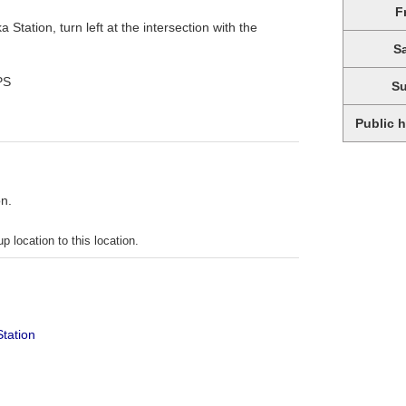
F
 Station, turn left at the intersection with the
S
PS
S
Public 
on.
p location to this location.
Station