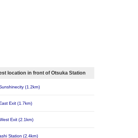
st location in front of Otsuka Station
Sunshinecity
(1.2km)
East Exit
(1.7km)
West Exit
(2.1km)
shi Station
(2.4km)