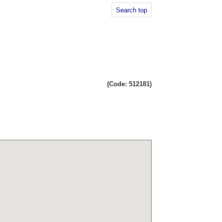
Search top
(Code: 512181)