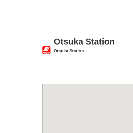
Otsuka Station
Otsuka Station