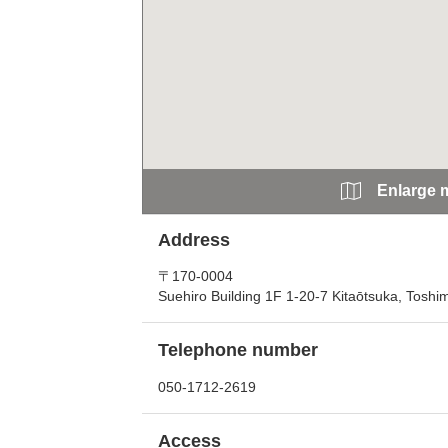
Enlarge 
Address
〒170-0004
Suehiro Building 1F 1-20-7 Kitaōtsuka, Toshi
Telephone number
050-1712-2619
Access