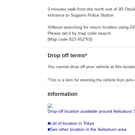
3 minutes walk from the north exit of JR Otsuka
entrance to Sugamo Police Station
※About searching for return location using G
Please set it by map code search.
[Map code 823 452*63]
Drop off terms*
You cannot drop off your vehicle at this locati
*This is a term for returning the vehicle from pick-u
Information
Drop-off location available around Ikebukuro 
■List of location in Tokyo
■See other location in the Ikebukuro area