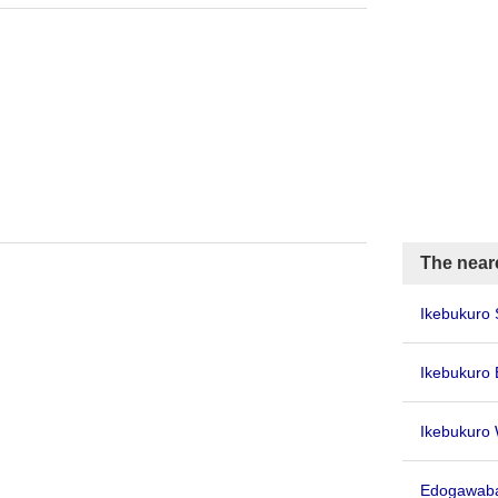
The neare
Ikebukuro 
Ikebukuro 
Ikebukuro 
Edogawaba