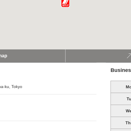
map
Busines
ma-ku, Tokyo
M
T
W
Th