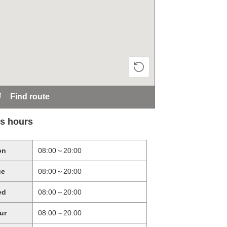
Find route
s hours
on
08:00～20:00
ue
08:00～20:00
ed
08:00～20:00
ur
08:00～20:00