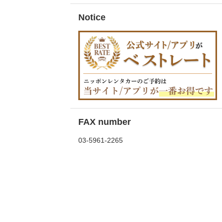
Notice
FAX number
03-5961-2265