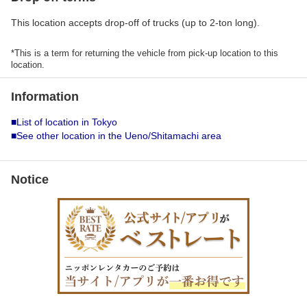
This location accepts drop-off of trucks (up to 2-ton long).
*This is a term for returning the vehicle from pick-up location to this
location.
Information
■List of location in Tokyo
■See other location in the Ueno/Shitamachi area
Notice