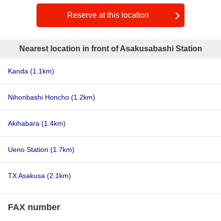
Reserve at this location
Nearest location in front of Asakusabashi Station
Kanda
(1.1km)
Nihonbashi Honcho
(1.2km)
Akihabara
(1.4km)
Ueno Station
(1.7km)
TX Asakusa
(2.1km)
FAX number