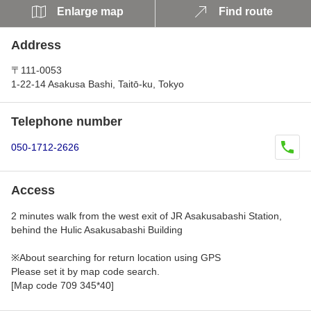
Enlarge map
Find route
Address
〒111-0053
1-22-14 Asakusa Bashi, Taitō-ku, Tokyo
Telephone number
050-1712-2626
Access
2 minutes walk from the west exit of JR Asakusabashi Station,
behind the Hulic Asakusabashi Building
※About searching for return location using GPS
Please set it by map code search.
[Map code 709 345*40]