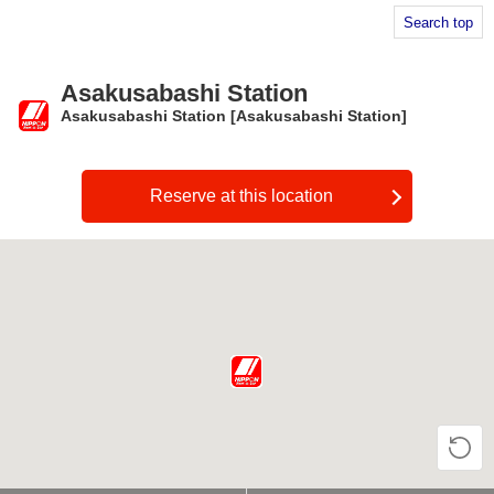
Search top
Asakusabashi Station
Asakusabashi Station [Asakusabashi Station]
​ ​
Reserve at this location