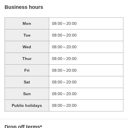
Business hours
Mon
08:00～20:00
Tue
08:00～20:00
Wed
08:00～20:00
Thur
08:00～20:00
Fri
08:00～20:00
Sat
08:00～20:00
Sun
08:00～20:00
Public holidays
08:00～20:00
Drop off terms*