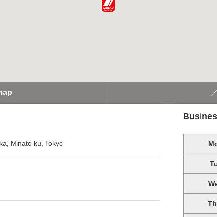
map
Busines
ka, Minato-ku, Tokyo
M
T
W
Th