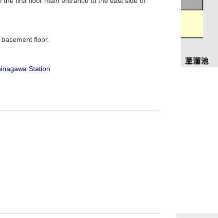
the first floor main entrance to the east side of
d basement floor.
hinagawa Station