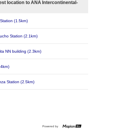
st location to ANA Intercontinental-
Station
(1.5km)
cho Station
(2.1km)
ta NN building
(2.3km)
.4km)
nza Station
(2.5km)
Powered by