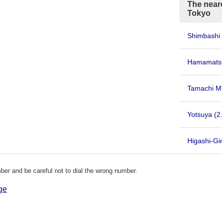
The neare
Tokyo
Shimbashi 
Hamamatsu
Tamachi Mi
Yotsuya
(2
Higashi-Gi
er and be careful not to dial the wrong number.
ge