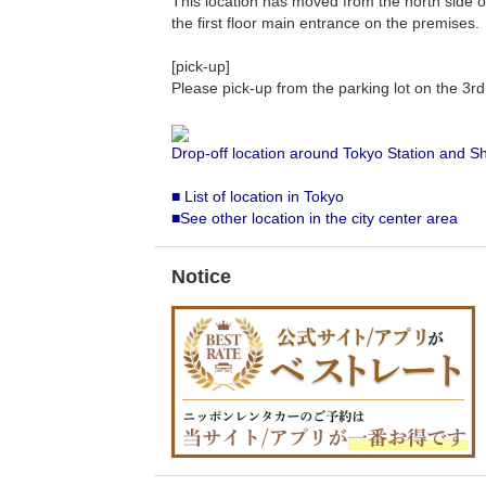
This location has moved from the north side of 
the first floor main entrance on the premises.
[pick-up]
Please pick-up from the parking lot on the 3r
Drop-off location around Tokyo Station and S
■ List of location in Tokyo
■See other location in the city center area
Notice