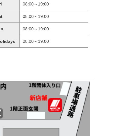
ri
08:00～19:00
at
08:00～19:00
un
08:00～19:00
holidays
08:00～19:00