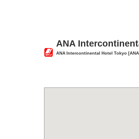
ANA Intercontinent
ANA Intercontinental Hotel Tokyo [ANA