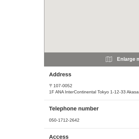
Enlarge 
Address
〒107-0052
1F ANA InterContinental Tokyo 1-12-33 Akasa
Telephone number
050-1712-2642
Access