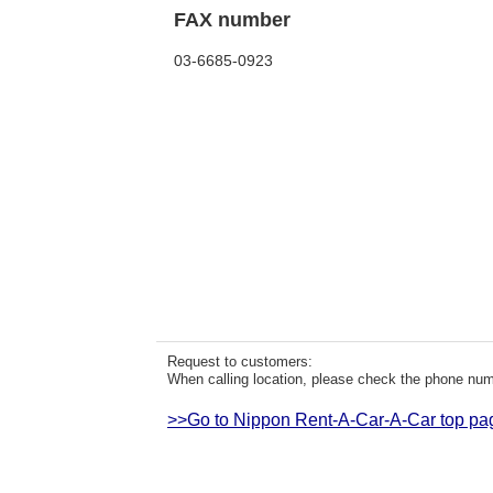
FAX number
03-6685-0923
Request to customers:
When calling location, please check the phone numb
>>Go to Nippon Rent-A-Car-A-Car top pa