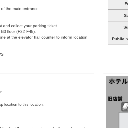
F
e of the main entrance
S
 and collect your parking ticket.
S
 B3 floor (F22-F45).
e at the elevator hall counter to inform location
Public 
PS
on.
p location to this location.