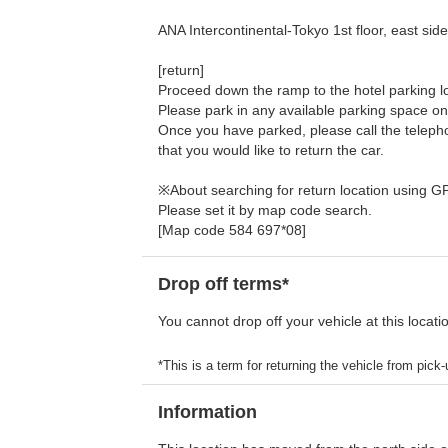
ANA Intercontinental-Tokyo 1st floor, east sid
[return]
Proceed down the ramp to the hotel parking lot
Please park in any available parking space on
Once you have parked, please call the telephon
that you would like to return the car.
※About searching for return location using G
Please set it by map code search.
[Map code 584 697*08]
Drop off terms*
You cannot drop off your vehicle at this locati
*This is a term for returning the vehicle from pick-u
Information