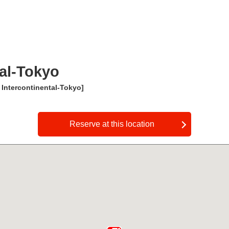
al-Tokyo
 Intercontinental-Tokyo]
​ ​
Reserve at this location