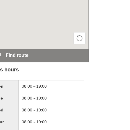
Find route
s hours
on
08:00～19:00
ue
08:00～19:00
ed
08:00～19:00
ur
08:00～19:00