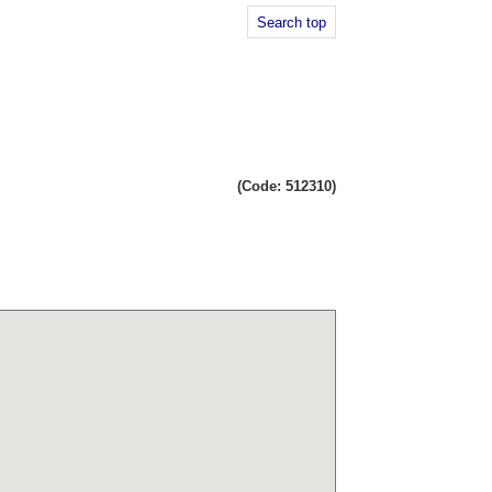
Search top
(Code: 512310)