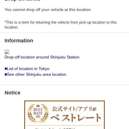
You cannot drop off your vehicle at this location.
*This is a term for returning the vehicle from pick-up location to this
location.
Information
Drop-off location around Shinjuku Station
■List of location in Tokyo
■See other Shinjuku area location
Notice