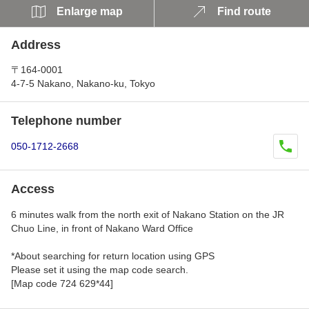
Enlarge map
Find route
Address
〒164-0001
4-7-5 Nakano, Nakano-ku, Tokyo
Telephone number
050-1712-2668
Access
6 minutes walk from the north exit of Nakano Station on the JR
Chuo Line, in front of Nakano Ward Office
*About searching for return location using GPS
Please set it using the map code search.
[Map code 724 629*44]