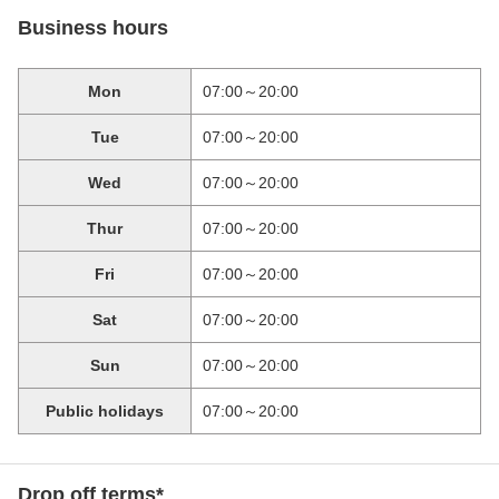
Business hours
Mon
07:00～20:00
Tue
07:00～20:00
Wed
07:00～20:00
Thur
07:00～20:00
Fri
07:00～20:00
Sat
07:00～20:00
Sun
07:00～20:00
Public holidays
07:00～20:00
Drop off terms*