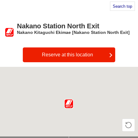
Search top
Nakano Station North Exit
Nakano Kitaguchi Ekimae [Nakano Station North Exit]
​ ​
Reserve at this location