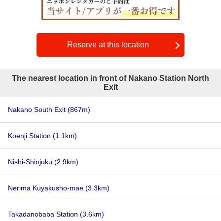
Reserve at this location
The nearest location in front of Nakano Station North
Exit
Nakano South Exit
(867m)
Koenji Station
(1.1km)
Nishi-Shinjuku
(2.9km)
Nerima Kuyakusho-mae
(3.3km)
Takadanobaba Station
(3.6km)