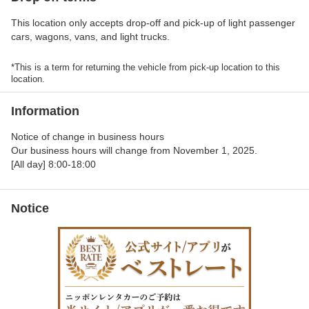
This location only accepts drop-off and pick-up of light passenger
cars, wagons, vans, and light trucks.
*This is a term for returning the vehicle from pick-up location to this
location.
Information
Notice of change in business hours
Our business hours will change from November 1, 2025.
[All day] 8:00-18:00
Notice