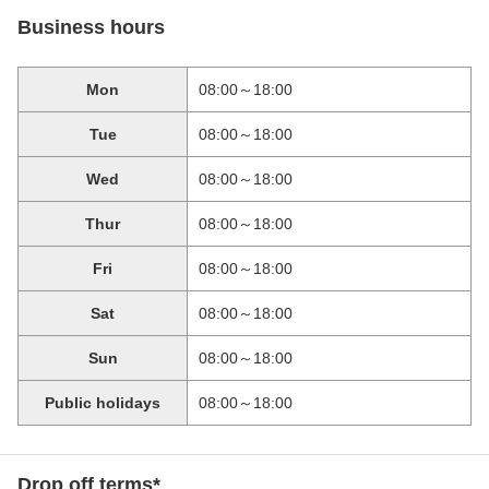
Business hours
Mon
08:00～18:00
Tue
08:00～18:00
Wed
08:00～18:00
Thur
08:00～18:00
Fri
08:00～18:00
Sat
08:00～18:00
Sun
08:00～18:00
Public holidays
08:00～18:00
Drop off terms*