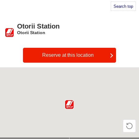
Search top
Otorii Station
Otorii Station
​ ​
Reserve at this location