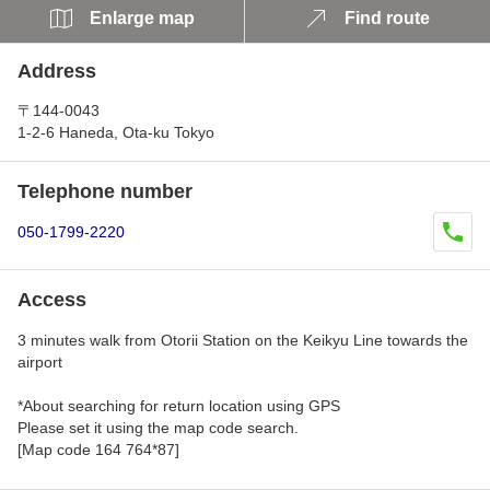
Enlarge map
Find route
Address
〒144-0043
1-2-6 Haneda, Ota-ku Tokyo
Telephone number
050-1799-2220
Access
3 minutes walk from Otorii Station on the Keikyu Line towards the
airport
*About searching for return location using GPS
Please set it using the map code search.
[Map code 164 764*87]