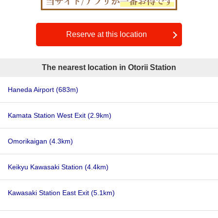
Reserve at this location
The nearest location in Otorii Station
Haneda Airport
(683m)
Kamata Station West Exit
(2.9km)
Omorikaigan
(4.3km)
Keikyu Kawasaki Station
(4.4km)
Kawasaki Station East Exit
(5.1km)