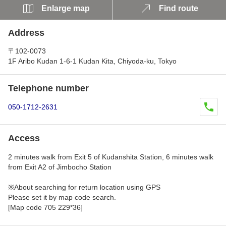
Enlarge map
Find route
Address
〒102-0073
1F Aribo Kudan 1-6-1 Kudan Kita, Chiyoda-ku, Tokyo
Telephone number
050-1712-2631
Access
2 minutes walk from Exit 5 of Kudanshita Station, 6 minutes walk
from Exit A2 of Jimbocho Station
※About searching for return location using GPS
Please set it by map code search.
[Map code 705 229*36]