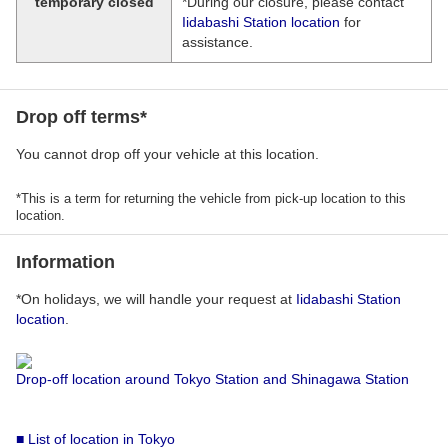
temporary closed
*During our closure, please contact
Iidabashi Station location
for
assistance.
Drop off terms*
You cannot drop off your vehicle at this location.
*This is a term for returning the vehicle from pick-up location to this
location.
Information
*On holidays, we will handle your request at
Iidabashi Station
location
.
Drop-off location around Tokyo Station and Shinagawa Station
■ List of location in Tokyo