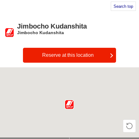
Search top
Jimbocho Kudanshita
Jimbocho Kudanshita
​ ​
Reserve at this location