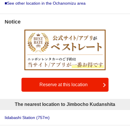
■See other location in the Ochanomizu area
Notice
Reserve at this location
The nearest location to Jimbocho Kudanshita
Iidabashi Station
(757m)