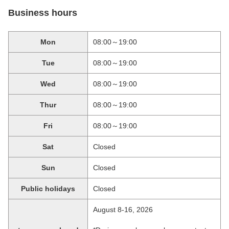
Business hours
Mon
08:00～19:00
Tue
08:00～19:00
Wed
08:00～19:00
Thur
08:00～19:00
Fri
08:00～19:00
Sat
Closed
Sun
Closed
Public holidays
Closed
August 8-16, 2026