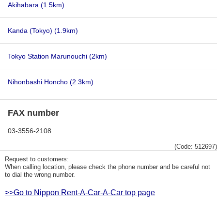
Akihabara
(1.5km)
Kanda (Tokyo)
(1.9km)
Tokyo Station Marunouchi
(2km)
Nihonbashi Honcho
(2.3km)
FAX number
03-3556-2108
(Code: 512697)
Request to customers:
When calling location, please check the phone number and be careful not
to dial the wrong number.
>>Go to Nippon Rent-A-Car-A-Car top page