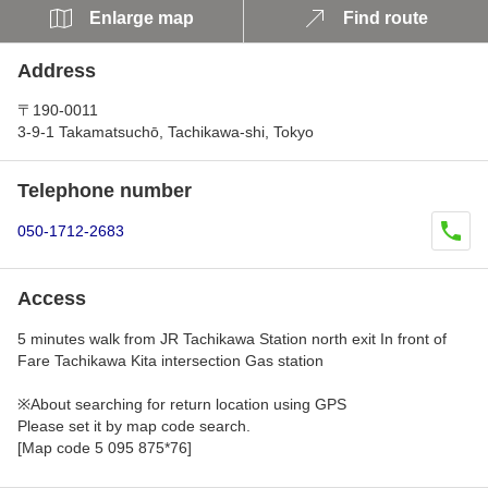
Enlarge map
Find route
Address
〒190-0011
3-9-1 Takamatsuchō, Tachikawa-shi, Tokyo
Telephone number
050-1712-2683
Access
5 minutes walk from JR Tachikawa Station north exit In front of
Fare Tachikawa Kita intersection Gas station
※About searching for return location using GPS
Please set it by map code search.
[Map code 5 095 875*76]