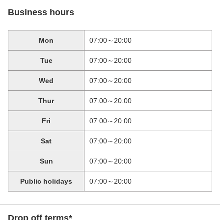
Business hours
Mon
07:00～20:00
Tue
07:00～20:00
Wed
07:00～20:00
Thur
07:00～20:00
Fri
07:00～20:00
Sat
07:00～20:00
Sun
07:00～20:00
Public holidays
07:00～20:00
Drop off terms*