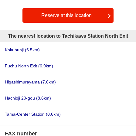
Reserve at this location
The nearest location to Tachikawa Station North Exit
Kokubunji
(6.5km)
Fuchu North Exit
(6.9km)
Higashimurayama
(7.6km)
Hachioji 20-gou
(8.6km)
Tama-Center Station
(8.6km)
FAX number