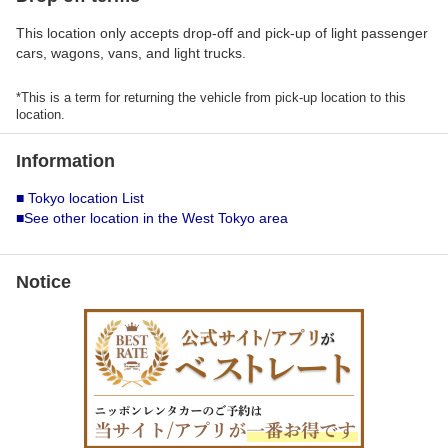
This location only accepts drop-off and pick-up of light passenger
cars, wagons, vans, and light trucks.
*This is a term for returning the vehicle from pick-up location to this
location.
Information
■ Tokyo location List
■See other location in the West Tokyo area
Notice