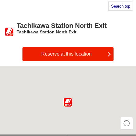
Search top
Tachikawa Station North Exit
Tachikawa Station North Exit
​ ​
Reserve at this location